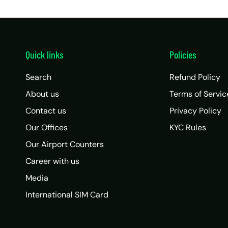
Quick links
Policies
Search
Refund Policy
About us
Terms of Servic
Contact us
Privacy Policy
Our Offices
KYC Rules
Our Airport Counters
Career with us
Media
International SIM Card