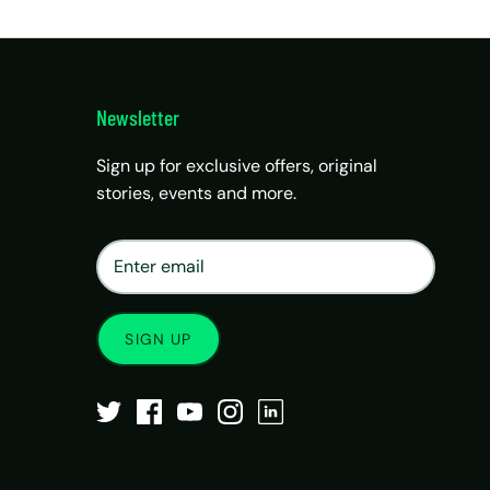
Newsletter
Sign up for exclusive offers, original
stories, events and more.
×
Matrix Travel Assistant
New Chat
SIM, eSIM, recharge & support
SIGN UP
Buy eSIM / SIM
Existing order support
eSIM / SIM not working
Resend QR code