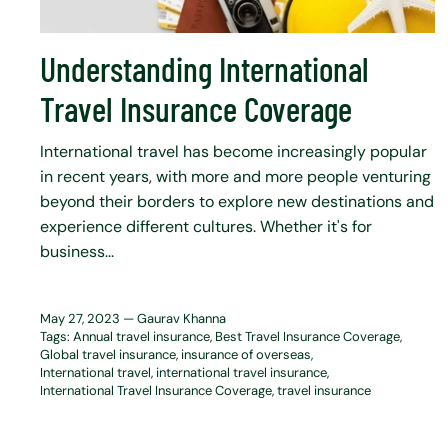
Understanding International
Travel Insurance Coverage
International travel has become increasingly popular
in recent years, with more and more people venturing
beyond their borders to explore new destinations and
experience different cultures. Whether it's for
business...
May 27, 2023 —
Gaurav Khanna
Tags:
Annual travel insurance
Best Travel Insurance Coverage
Global travel insurance
insurance of overseas
International travel
international travel insurance
International Travel Insurance Coverage
travel insurance