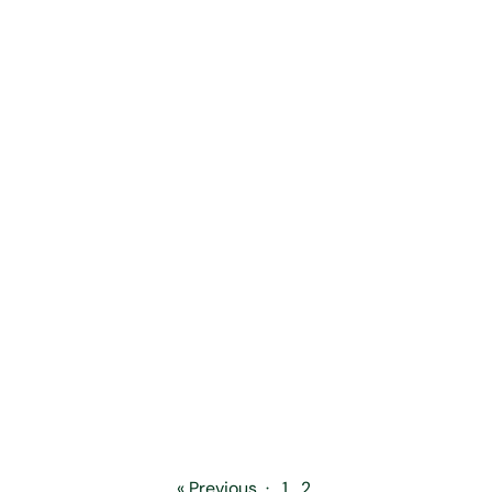
« Previous
·
1
2