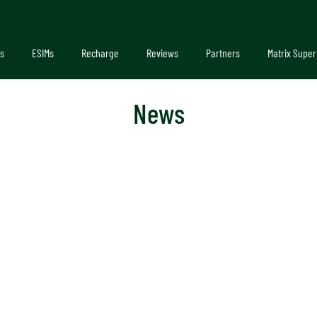
s
ESIMs
Recharge
Reviews
Partners
Matrix Super
News