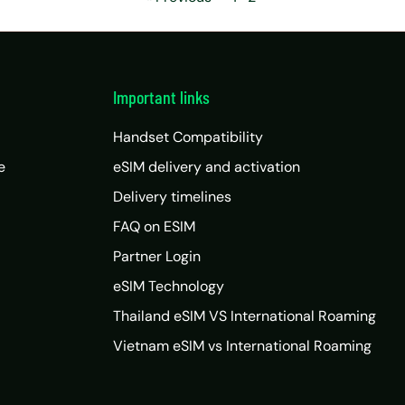
Important links
Handset Compatibility
e
eSIM delivery and activation
Delivery timelines
FAQ on ESIM
Partner Login
eSIM Technology
Thailand eSIM VS International Roaming
Vietnam eSIM vs International Roaming