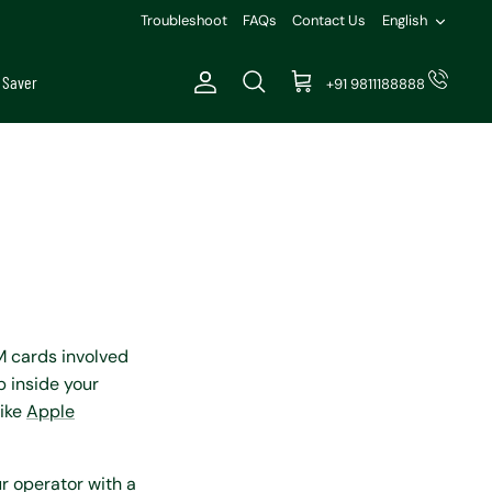
Languag
Troubleshoot
FAQs
Contact Us
English
 Saver
+91 9811188888
Account
Search
Cart
M cards involved
p inside your
like
Apple
r operator with a