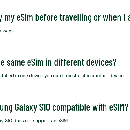
y my eSim before travelling or when I 
r ways.
he same eSim in different devices?
talled in one device you can't reinstall it in another device.
sung Galaxy S10 compatible with eSIM
y S10 does not support an eSIM.