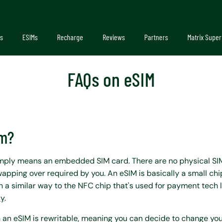
s
ESIMs
Recharge
Reviews
Partners
Matrix Super
FAQs on eSIM
im?
imply means an embedded SIM card. There are no physical SI
apping over required by you. An eSIM is basically a small chi
 a similar way to the NFC chip that's used for payment tech 
ay
.
 an eSIM is rewritable, meaning you can decide to change you