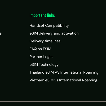
Important links
Handset Compatibility
e
eSIM delivery and activation
Delivery timelines
FAQ on ESIM
Partner Login
eSIM Technology
Thailand eSIM VS International Roaming
Vietnam eSIM vs International Roaming