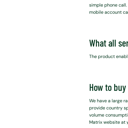
simple phone call.
mobile account ca
What all se
The product enable
How to buy 
We have a large ra
provide country sp
volume consumptio
Matrix website at