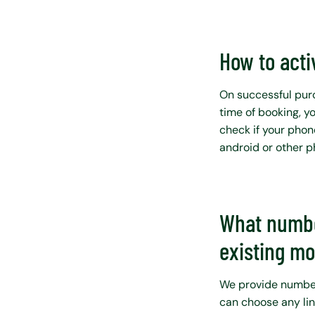
How to acti
On successful purc
time of booking, y
check if your phon
android or other 
What numbe
existing m
We provide number 
can choose any lin