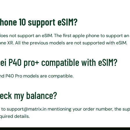
Phone 10 support eSIM?
does not support an eSIM. The first apple phone to support an
ne XR. All the previous models are not supported with eSIM.
ei P40 pro+ compatible with eSIM?
and P40 Pro models are compatible.
heck my balance?
 to support@matrix.in mentioning your order number, the sup
quired details.