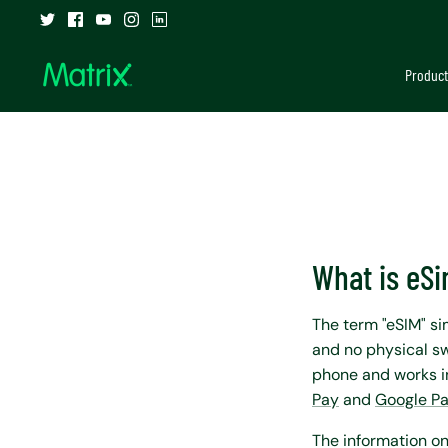
Skip
to
content
Product
What is eS
The term "eSIM" s
and no physical sw
phone and works in
Pay
and
Google P
The information on