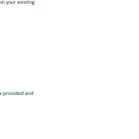
on your existing
ox provided and