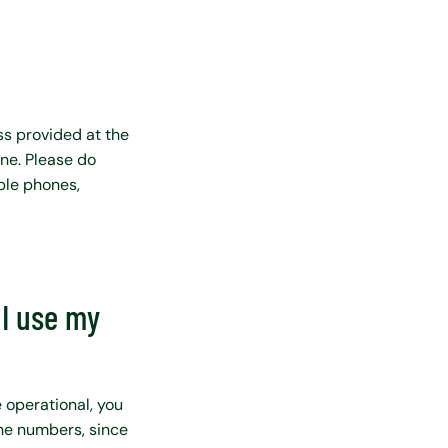
ss provided at the
one. Please do
ple phones,
I use my
 operational, you
the numbers, since