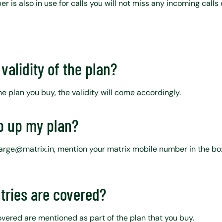
r is also in use for calls you will not miss any incoming calls 
validity of the plan?
 plan you buy, the validity will come accordingly.
p up my plan?
harge@matrix.in, mention your matrix mobile number in the b
tries are covered?
covered are mentioned as part of the plan that you buy.