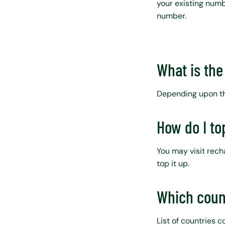
your existing numbe
number.
What is the 
Depending upon the
How do I to
You may visit rec
top it up.
Which coun
List of countries 