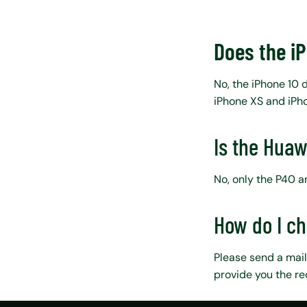
Does the i
No, the iPhone 10 
iPhone XS and iPho
Is the Huaw
No, only the P40 
How do I c
Please send a mail
provide you the re