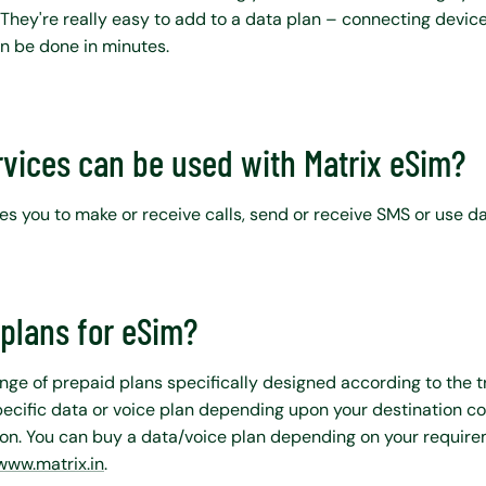
 They're really easy to add to a data plan – connecting device
n be done in minutes.
rvices can be used with Matrix eSim?
s you to make or receive calls, send or receive SMS or use da
plans for eSim?
nge of prepaid plans specifically designed according to the t
ecific data or voice plan depending upon your destination c
n. You can buy a data/voice plan depending on your require
www.matrix.in
.