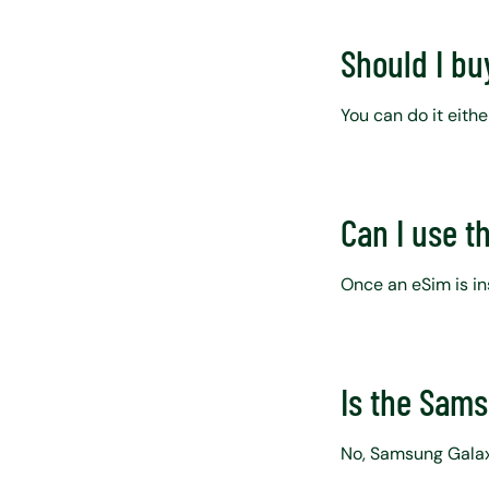
Should I bu
You can do it eithe
Can I use t
Once an eSim is ins
Is the Sam
No, Samsung Galax