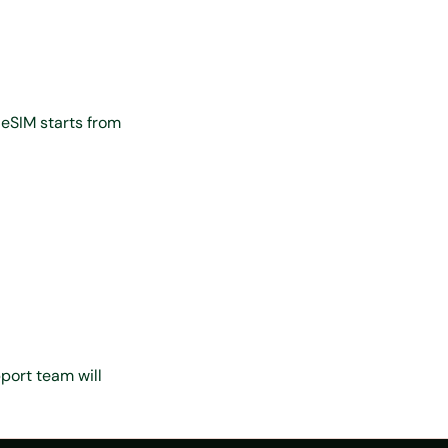
 eSIM starts from
port team will