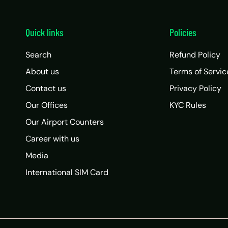
Quick links
Policies
Search
Refund Policy
About us
Terms of Servic
Contact us
Privacy Policy
Our Offices
KYC Rules
Our Airport Counters
Career with us
Media
International SIM Card