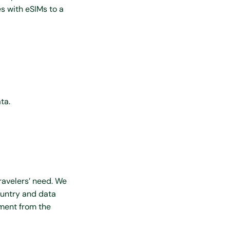
s with eSIMs to a
ta.
ravelers’ need. We
ountry and data
ment from the