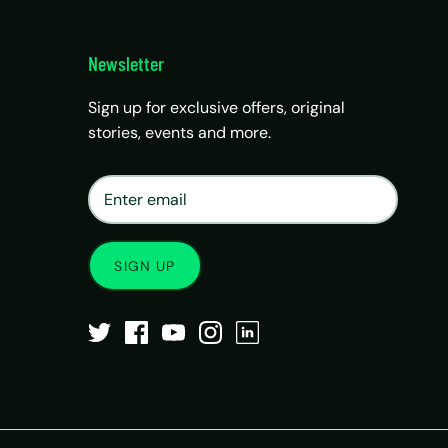
Newsletter
Sign up for exclusive offers, original
stories, events and more.
×
Matrix Travel Assistant
New Chat
SIM, eSIM, recharge & support
SIGN UP
Buy eSIM / SIM
Existing order support
eSIM / SIM not working
Resend QR code
Recharge
Chat on WhatsApp