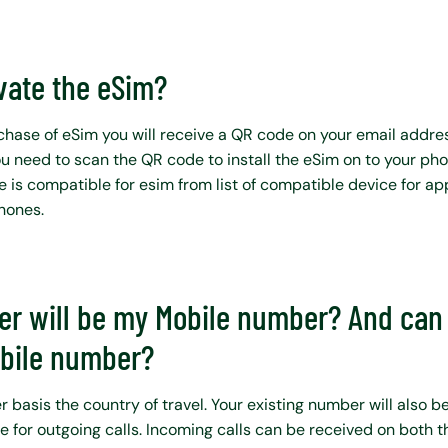
vate the eSim?
hase of eSim you will receive a QR code on your email addre
ou need to scan the QR code to install the eSim on to your ph
e is compatible for esim from list of compatible device for ap
phones.
r will be my Mobile number? And can 
obile number?
basis the country of travel. Your existing number will also be
e for outgoing calls. Incoming calls can be received on both 