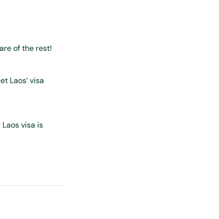
care of the rest!
et Laos’ visa
 Laos visa is