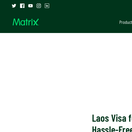
Skip
to
content
Product
Laos Visa f
Hassle-Free