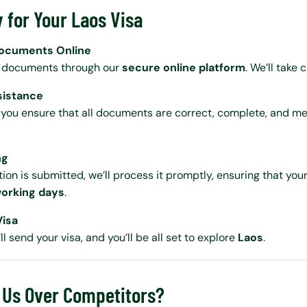
 for Your Laos Visa
Documents Online
r documents through our
secure online platform
. We’ll take 
sistance
 you ensure that all documents are correct, complete, and me
ng
on is submitted, we’ll process it promptly, ensuring that your
orking days
.
Visa
ll send your visa, and you’ll be all set to explore
Laos
.
Us Over Competitors?