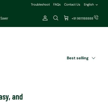
Languag
Troubleshoot
FAQs
Contact Us
English
 Saver
+91 9811188888
Account
Search
Cart
Sort
Best selling
by
asy, and