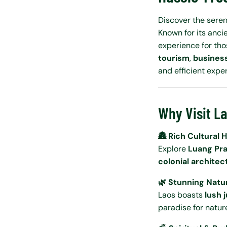
Discover the seren
Known for its anci
experience for tho
tourism
,
busines
and efficient expe
Why Visit L
🏯 Rich Cultural 
Explore
Luang Pr
colonial architec
🌿 Stunning Natu
Laos boasts
lush 
paradise for natur