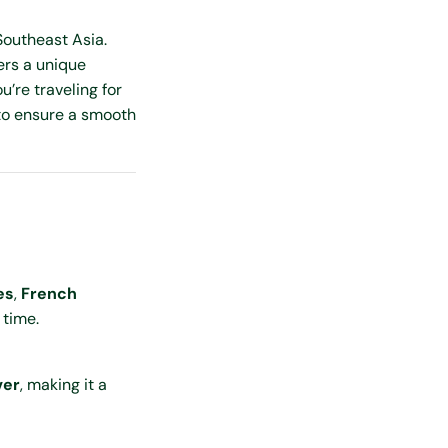
Southeast Asia.
ers a unique
’re traveling for
o ensure a smooth
es
,
French
 time.
ver
, making it a