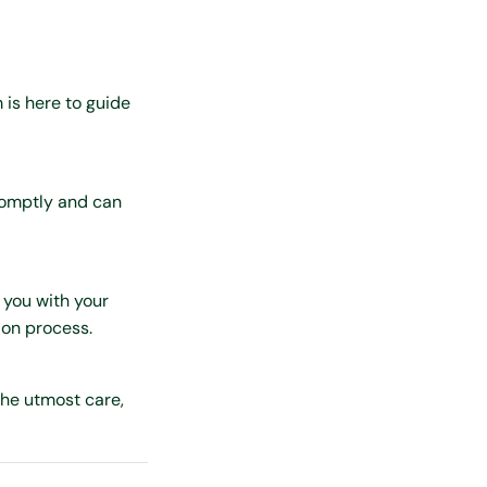
 is here to guide
promptly and can
 you with your
ion process.
the utmost care,