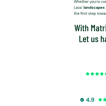
Whether you're co
Laos'
landscapes
the first step tow
With Matri
Let us h
4.9