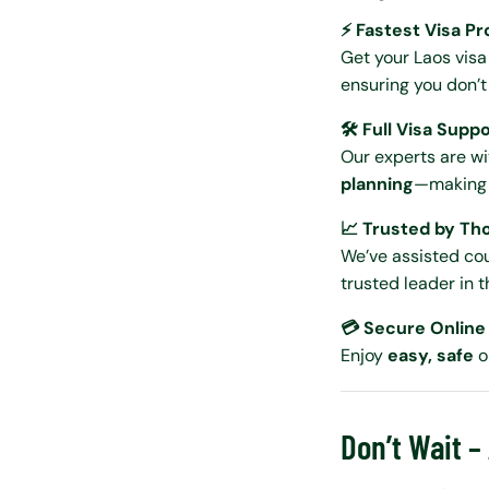
⚡ Fastest Visa P
Get your Laos vis
ensuring you don’t 
🛠️ Full Visa Supp
Our experts are w
planning
—making y
📈 Trusted by Th
We’ve assisted cou
trusted leader in t
💳 Secure Onlin
Enjoy
easy, safe
o
Don’t Wait –