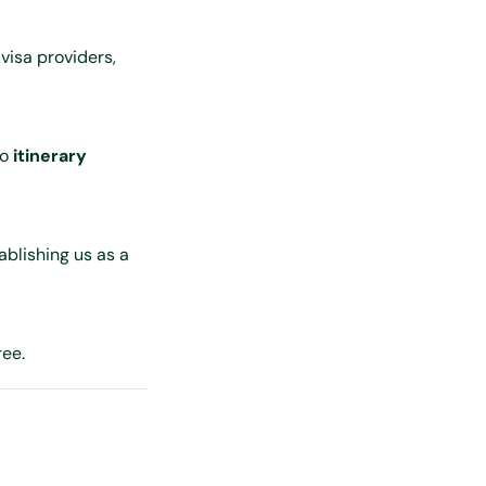
 visa providers,
to
itinerary
ablishing us as a
ree.