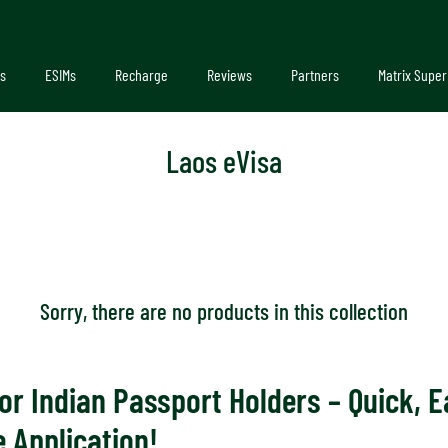
s
ESIMs
Recharge
Reviews
Partners
Matrix Super
Laos eVisa
Sorry, there are no products in this collection
or Indian Passport Holders – Quick, E
 Application!