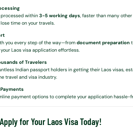
rocessing
a processed within
3-5 working days
, faster than many other
lose time on your travels.
ort
ith you every step of the way—from
document preparation
our Laos visa application effortless.
ousands of Travelers
ntless Indian passport holders in getting their Laos visas, est
he travel and visa industry.
e Payments
nline payment options to complete your application hassle-f
 Apply for Your Laos Visa Today!