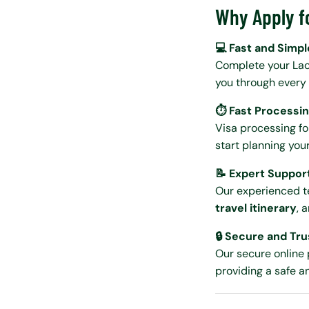
Why Apply f
💻 Fast and Simpl
Complete your Lao
you through every 
⏱️ Fast Processi
Visa processing fo
start planning you
📝 Expert Suppor
Our experienced t
travel itinerary
, 
🔒 Secure and Tr
Our secure online 
providing a safe a