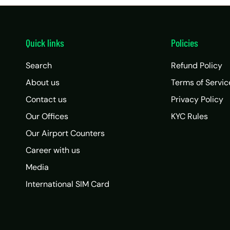
Quick links
Policies
Search
Refund Policy
About us
Terms of Servic
Contact us
Privacy Policy
Our Offices
KYC Rules
Our Airport Counters
Career with us
Media
International SIM Card