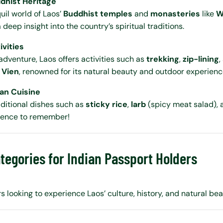
ddhist Heritage
uil world of Laos’
Buddhist temples
and
monasteries
like
W
a deep insight into the country’s spiritual traditions.
vities
adventure, Laos offers activities such as
trekking
,
zip-lining
,
 Vien
, renowned for its natural beauty and outdoor experienc
ian Cuisine
raditional dishes such as
sticky rice
,
larb
(spicy meat salad),
ience to remember!
tegories for Indian Passport Holders
rs looking to experience Laos’ culture, history, and natural bea