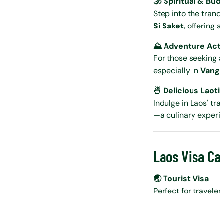
🕉️ Spiritual & Bu
Step into the tranq
Si Saket
, offering 
⛰️ Adventure Acti
For those seeking 
especially in
Vang
🍜 Delicious Laot
Indulge in Laos' t
—a culinary exper
Laos Visa Ca
🌏 Tourist Visa
Perfect for travele