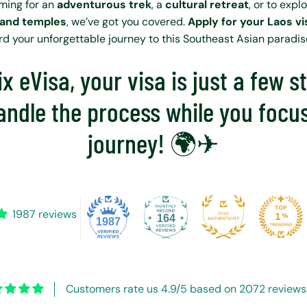
ming for an
adventurous trek
, a
cultural retreat
, or to expl
 and temples
, we’ve got you covered.
Apply for your Laos v
ard your unforgettable journey to this Southeast Asian paradis
x eVisa, your visa is just a few 
andle the process while you focu
journey! 🌍✈
1987 reviews
164
1987
Customers rate us 4.9/5 based on 2072 reviews