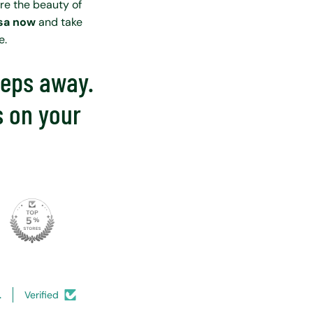
ore the beauty of
isa now
and take
e.
steps away.
s on your
.
Verified