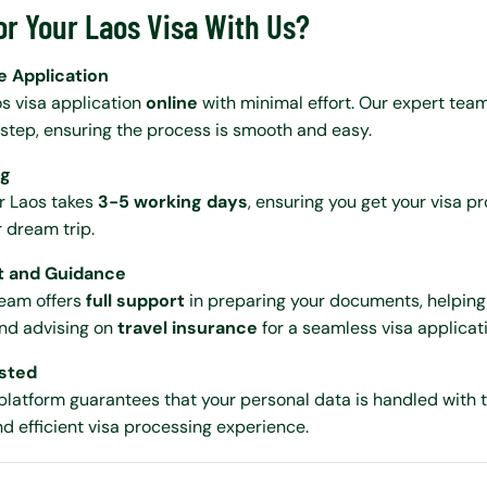
or Your Laos Visa With Us?
e Application
s visa application
online
with minimal effort. Our expert team
step, ensuring the process is smooth and easy.
ng
r Laos takes
3-5 working days
, ensuring you get your visa 
r dream trip.
t and Guidance
eam offers
full support
in preparing your documents, helping
and advising on
travel insurance
for a seamless visa applicat
usted
platform guarantees that your personal data is handled with 
nd efficient visa processing experience.