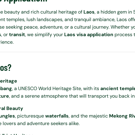
e beauty and rich cultural heritage of
Laos
, a hidden gem in 
ent temples, lush landscapes, and tranquil ambiance, Laos off
se seeking peace, adventure, or a cultural journey. Whether you
s
, or
transit
, we simplify your
Laos visa application
process t
rience.
aos?
Heritage
abang
, a UNESCO World Heritage Site, with its
ancient templ
ture
, and a serene atmosphere that will transport you back in
ral Beauty
jungles
, picturesque
waterfalls
, and the majestic
Mekong Ri
e lovers and adventure seekers alike.