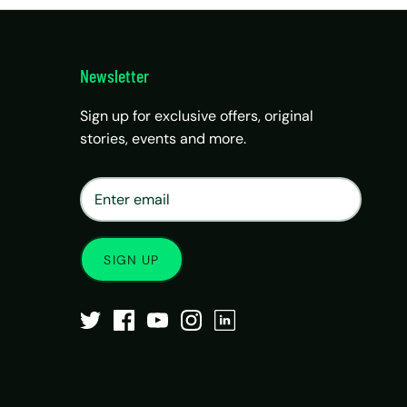
Newsletter
Sign up for exclusive offers, original
stories, events and more.
×
Matrix Travel Assistant
New Chat
SIM, eSIM, recharge & support
SIGN UP
Buy eSIM / SIM
Existing order support
eSIM / SIM not working
Resend QR code
Recharge
Chat on WhatsApp