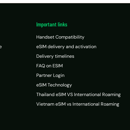
Important links
Handset Compatibility
e
eSIM delivery and activation
Delivery timelines
FAQ on ESIM
Partner Login
eSIM Technology
Thailand eSIM VS International Roaming
Vietnam eSIM vs International Roaming