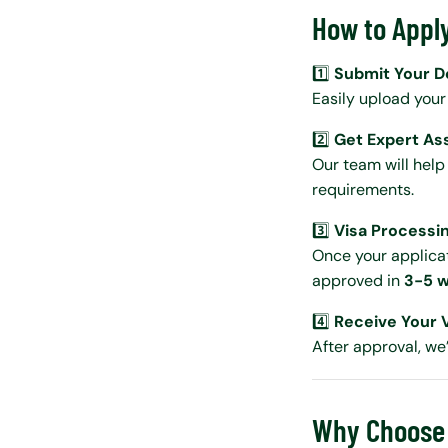
How to Apply
1️⃣
Submit Your 
Easily upload you
2️⃣
Get Expert As
Our team will help
requirements.
3️⃣
Visa Processi
Once your applicati
approved in
3-5 w
4️⃣
Receive Your 
After approval, we’
Why Choose 