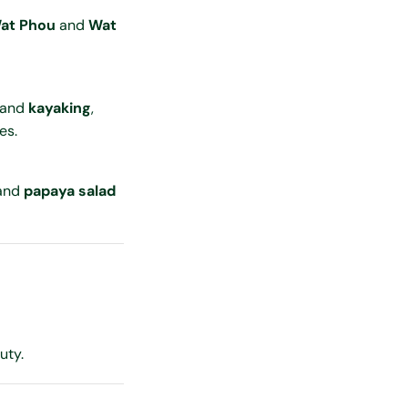
at Phou
and
Wat
 and
kayaking
,
es.
 and
papaya salad
uty.