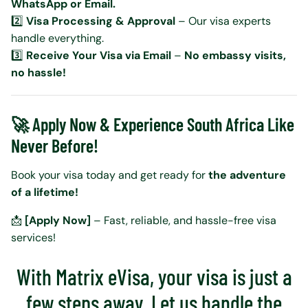
WhatsApp or Email.
2️⃣
Visa Processing & Approval
– Our visa experts
handle everything.
3️⃣
Receive Your Visa via Email
–
No embassy visits,
no hassle!
🚀 Apply Now & Experience South Africa Like
Never Before!
Book your visa today and get ready for
the adventure
of a lifetime!
📩
[Apply Now]
– Fast, reliable, and hassle-free visa
services!
With Matrix eVisa, your visa is just a
few steps away. Let us handle the