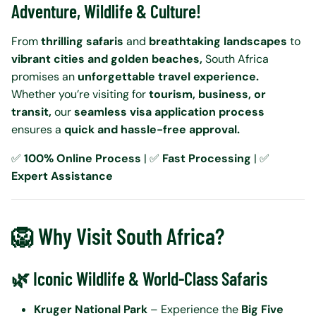
Adventure, Wildlife & Culture!
From
thrilling safaris
and
breathtaking landscapes
to
vibrant cities and golden beaches,
South Africa
promises an
unforgettable travel experience.
Whether you’re visiting for
tourism, business, or
transit,
our
seamless visa application process
ensures a
quick and hassle-free approval.
✅
100% Online Process
| ✅
Fast Processing
| ✅
Expert Assistance
🦁 Why Visit South Africa?
🌿 Iconic Wildlife & World-Class Safaris
Kruger National Park
– Experience the
Big Five