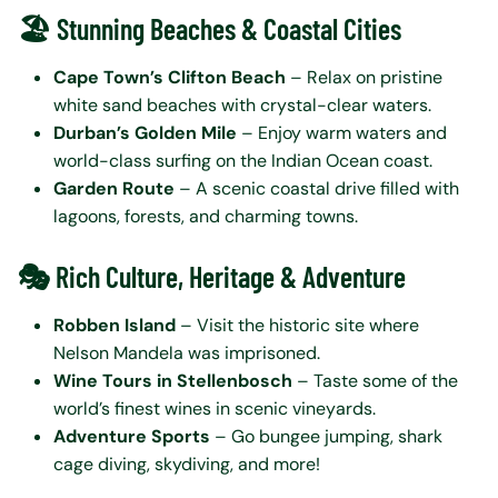
🏖️ Stunning Beaches & Coastal Cities
Cape Town’s Clifton Beach
– Relax on pristine
white sand beaches with crystal-clear waters.
Durban’s Golden Mile
– Enjoy warm waters and
world-class surfing on the Indian Ocean coast.
Garden Route
– A scenic coastal drive filled with
lagoons, forests, and charming towns.
🎭 Rich Culture, Heritage & Adventure
Robben Island
– Visit the historic site where
Nelson Mandela was imprisoned.
Wine Tours in Stellenbosch
– Taste some of the
world’s finest wines in scenic vineyards.
Adventure Sports
– Go bungee jumping, shark
cage diving, skydiving, and more!