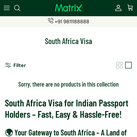
Skip
to
content
+91 9811188888
SIMS
Become a Partner
South Africa Visa
ESIMs
Partner Login (eSIMs)
Students SIM
Partner Login (Travel Insurance)
Filter
Recharge Products
Sorry, there are no products in this collection
Travel Insurance
South Africa Visa for Indian Passport
Holders – Fast, Easy & Hassle-Free!
🌍 Your Gateway to South Africa – A Land of