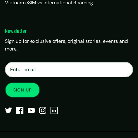
Vietnam eSIM vs International Roaming
Newsletter
Sign up for exclusive offers, original stories, events and
more.
×
Matrix Travel Assistant
New Chat
SIM, eSIM, recharge & support
SIGN UP
Buy eSIM / SIM
Existing order support