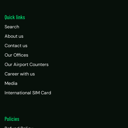
Quick links
Search
About us
Contact us
Our Offices
Our Airport Counters
Career with us
Media
International SIM Card
Policies