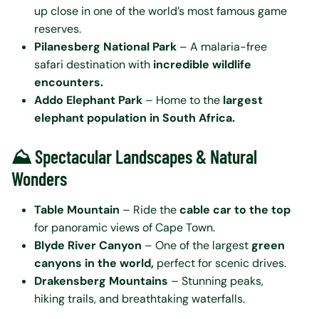
up close in one of the world’s most famous game
reserves.
Pilanesberg National Park
– A malaria-free
safari destination with
incredible wildlife
encounters.
Addo Elephant Park
– Home to the
largest
elephant population in South Africa.
⛰️ Spectacular Landscapes & Natural
Wonders
Table Mountain
– Ride the
cable car to the top
for panoramic views of Cape Town.
Blyde River Canyon
– One of the largest
green
canyons in the world,
perfect for scenic drives.
Drakensberg Mountains
– Stunning peaks,
hiking trails, and breathtaking waterfalls.