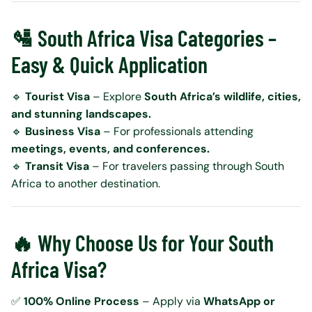
🛂 South Africa Visa Categories –
Easy & Quick Application
🔹
Tourist Visa
– Explore
South Africa’s wildlife, cities,
and stunning landscapes.
🔹
Business Visa
– For professionals attending
meetings, events, and conferences.
🔹
Transit Visa
– For travelers passing through South
Africa to another destination.
🔥 Why Choose Us for Your South
Africa Visa?
✅
100% Online Process
– Apply via
WhatsApp or