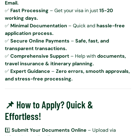
Email.
✅
Fast Processing
– Get your visa in just
15-20
working days.
✅
Minimal Documentation
– Quick and
hassle-free
application process.
✅
Secure Online Payments
–
Safe, fast, and
transparent transactions.
✅
Comprehensive Support
– Help with
documents,
travel insurance & itinerary planning.
✅
Expert Guidance
–
Zero errors, smooth approvals,
and stress-free processing.
📌 How to Apply? Quick &
Effortless!
1️⃣
Submit Your Documents Online
– Upload via