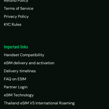
Refund Policy
Terms of Service
Privacy Policy
KYC Rules
Important links
Handset Compatibility
eSIM delivery and activation
Delivery timelines
FAQ on ESIM
Partner Login
eSIM Technology
Thailand eSIM VS International Roaming