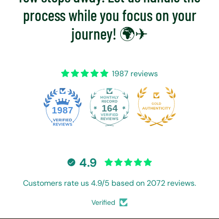
process while you focus on your
journey! 🌍✈
1987 reviews
164
1987
4.9
Customers rate us 4.9/5 based on 2072 reviews.
Verified