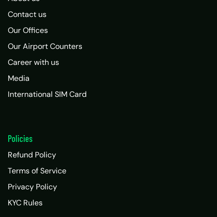
Contact us
Our Offices
Our Airport Counters
Career with us
Media
International SIM Card
Policies
Refund Policy
Terms of Service
Privacy Policy
KYC Rules