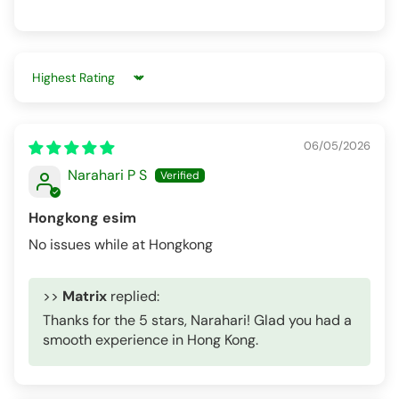
Sort by
06/05/2026
Narahari P S
Hongkong esim
No issues while at Hongkong
>>
Matrix
replied:
Thanks for the 5 stars, Narahari! Glad you had a
smooth experience in Hong Kong.