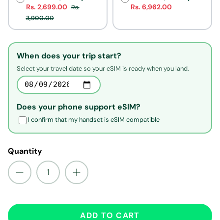
Rs. 2,699.00
Rs. 6,962.00
Rs.
3,900.00
When does your trip start?
Select your travel date so your eSIM is ready when you land.
Does your phone support eSIM?
I confirm that my handset is eSIM compatible
Quantity
ADD TO CART