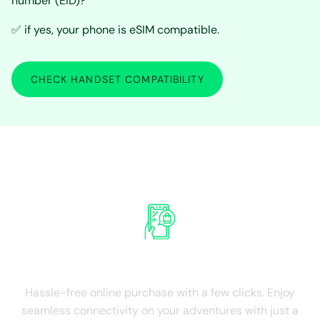
number (EID)?
✅ if yes, your phone is eSIM compatible.
CHECK HANDSET COMPATIBILITY
Experience the advantages of Hong
Kong International SIM Card
Ease of Purchase
Hassle-free online purchase with a few clicks. Enjoy
seamless connectivity on your adventures with just a