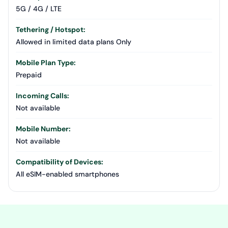
5G / 4G / LTE
Tethering / Hotspot:
Allowed in limited data plans Only
Mobile Plan Type:
Prepaid
Incoming Calls:
Not available
Mobile Number:
Not available
Compatibility of Devices:
All eSIM-enabled smartphones