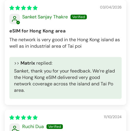
03/04/2026
Sanket Sanjay Thakre
eSIM for Hong Kong area
The network is very good in the Hong Kong island as
well as in industrial area of Tai poi
>>
Matrix
replied:
Sanket, thank you for your feedback. We’re glad
the Hong Kong eSIM delivered very good
network coverage across the island and Tai Po
area.
11/10/2024
Ruchi Dua