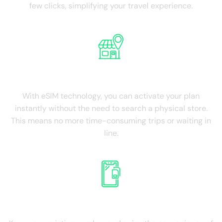
few clicks, simplifying your travel experience.
NO Physical Store
With eSIM technology, you can activate your plan
instantly without the need to search a physical store.
This means no more time-consuming trips or waiting in
line.
Retain Existing SIM