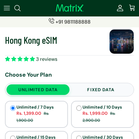
Skip
to
content
+91 9811188888
SIMS
Become a Partner
Hong Kong eSIM
ESIMs
Partner Login (eSIMs)
Students SIM
Partner Login (Travel Insurance)
3 reviews
Recharge Products
Choose Your Plan
Travel Insurance
UNLIMITED DATA
FIXED DATA
Unlimited / 7 Days
Unlimited / 10 Days
Rs. 1,399.00
Rs. 1,999.00
Rs.
Rs.
1,900.00
2,900.00
Unlimited / 15 Days
Unlimited / 30 Days