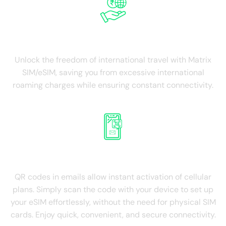
Save on Roaming
Unlock the freedom of international travel with Matrix
SIM/eSIM, saving you from excessive international
roaming charges while ensuring constant connectivity.
QR Roaming on email
QR codes in emails allow instant activation of cellular
plans. Simply scan the code with your device to set up
your eSIM effortlessly, without the need for physical SIM
cards. Enjoy quick, convenient, and secure connectivity.