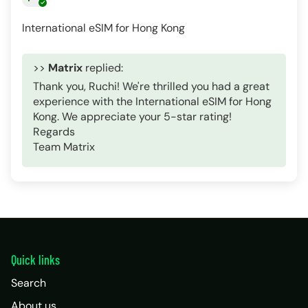
International eSIM for Hong Kong
>>
Matrix
replied:
Thank you, Ruchi! We're thrilled you had a great
experience with the International eSIM for Hong
Kong. We appreciate your 5-star rating!
Regards
Team Matrix
Quick links
Search
About us