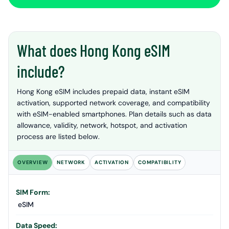
What does Hong Kong eSIM
include?
Hong Kong eSIM includes prepaid data, instant eSIM
activation, supported network coverage, and compatibility
with eSIM-enabled smartphones. Plan details such as data
allowance, validity, network, hotspot, and activation
process are listed below.
OVERVIEW
NETWORK
ACTIVATION
COMPATIBILITY
SIM Form:
eSIM
Data Speed: