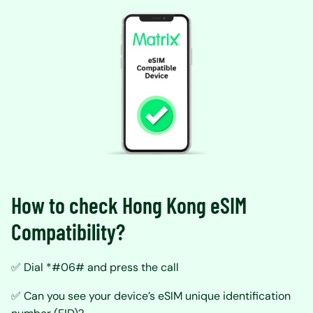
How to check Hong Kong eSIM
Compatibility?
✅ Dial *#06# and press the call
✅ Can you see your device’s eSIM unique identification