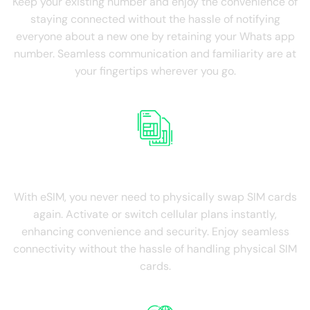
Keep your existing number and enjoy the convenience of
staying connected without the hassle of notifying
everyone about a new one by retaining your Whats app
number. Seamless communication and familiarity are at
your fingertips wherever you go.
NO SIM Swapping
With eSIM, you never need to physically swap SIM cards
again. Activate or switch cellular plans instantly,
enhancing convenience and security. Enjoy seamless
connectivity without the hassle of handling physical SIM
cards.