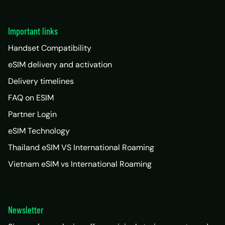
Important links
Handset Compatibility
eSIM delivery and activation
Delivery timelines
FAQ on ESIM
Partner Login
eSIM Technology
Thailand eSIM VS International Roaming
Vietnam eSIM vs International Roaming
Newsletter