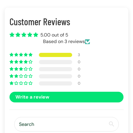
Customer Reviews
5.00 out of 5
Based on 3 reviews
3
0
0
0
0
Write a review