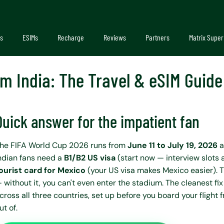
s
ESIMs
Recharge
Reviews
Partners
Matrix Super
m India: The Travel & eSIM Guid
Quick answer for the impatient fan
he FIFA World Cup 2026 runs from
June 11 to July 19, 2026
a
ndian fans need a
B1/B2 US visa
(start now — interview slots 
ourist card for Mexico
(your US visa makes Mexico easier). T
 without it, you can't even enter the stadium. The cleanest fix
cross all three countries, set up before you board your flight 
ut of.