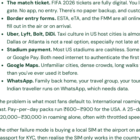
The match ticket.
FIFA 2026 tickets are fully digital. Yo
gate. No app, no entry. There's no paper backup, and custo
Border entry forms.
ESTA, eTA, and the FMM are all onlin
fill out in the air or on arrival.
Uber, Lyft, Bolt, DiDi.
Taxi culture in US host cities is almo
Dallas or Atlanta is not a real option, especially not late at
Stadium payment.
Most US stadiums are cashless. Some 
or Google Pay. Both need internet to authenticate the first
Google Maps.
Unfamiliar cities, dense crowds, long walks 
than you've ever used it before.
WhatsApp.
Family back home, your travel group, your tou
Indian traveller runs on WhatsApp, which needs data.
he problem is what most fans default to. International roaming
ast. Pay-per-day packs run ₹600–₹900 for the USA. A 25-day 
20,000–₹30,000 in roaming alone, often with throttled speeds
he other failure mode is buying a local SIM at the airport on ar
assport for KYC, then realise the SIM only works in the countr