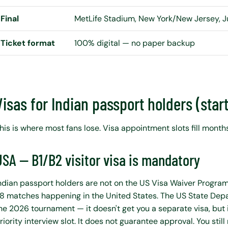
Final
MetLife Stadium, New York/New Jersey, J
Ticket format
100% digital — no paper backup
Visas for Indian passport holders (star
his is where most fans lose. Visa appointment slots fill months
USA — B1/B2 visitor visa is mandatory
ndian passport holders are not on the US Visa Waiver Progra
8 matches happening in the United States. The US State De
he 2026 tournament — it doesn't get you a separate visa, but 
riority interview slot. It does not guarantee approval. You still 