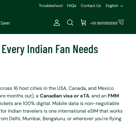
Languag
Troubleshoot
FAQs
Contact Us
English
 Saver
+91 9811188888
Account
Search
Cart
e Every Indian Fan Needs
cross 16 host cities in the USA, Canada, and Mexico.
are months out), a
Canadian visa or eTA
, and an
FMM
ickets are 100% digital. Mobile data is non-negotiable
 for Indian travelers is one international eSIM that works
from Delhi, Mumbai, Bengaluru, or wherever you're flying