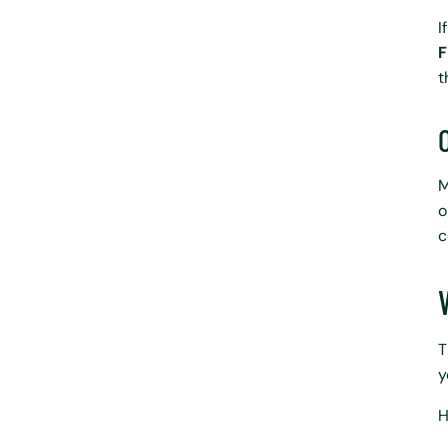
I
F
t
M
o
c
T
y
H