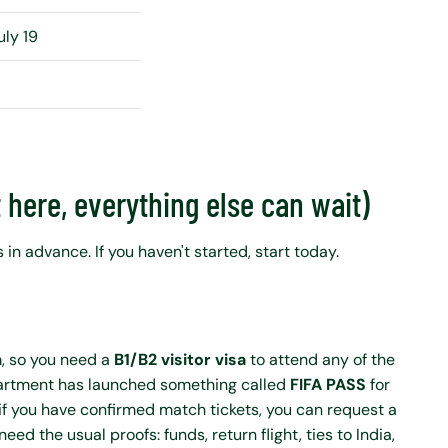
uly 19
t here, everything else can wait)
 in advance. If you haven't started, start today.
m, so you need a
B1/B2 visitor visa
to attend any of the
partment has launched something called
FIFA PASS
for
if you have confirmed match tickets, you can request a
need the usual proofs: funds, return flight, ties to India,