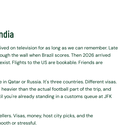
India
 lived on television for as long as we can remember. Late
through the wall when Brazil scores. Then 2026 arrived
exist. Flights to the US are bookable. Friends are
 in Qatar or Russia. It's three countries. Different visas.
heavier than the actual football part of the trip, and
l you're already standing in a customs queue at JFK
ellers. Visas, money, host city picks, and the
ooth or stressful.