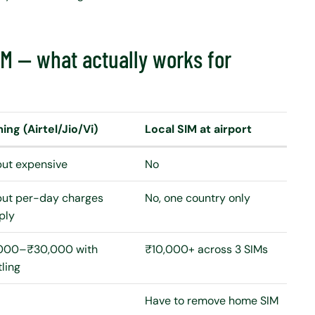
SIM — what actually works for
ng (Airtel/Jio/Vi)
Local SIM at airport
but expensive
No
but per-day charges
No, one country only
ply
000–₹30,000 with
₹10,000+ across 3 SIMs
tling
Have to remove home SIM