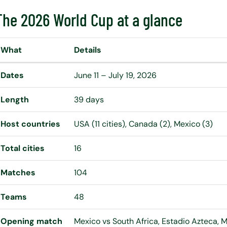
The 2026 World Cup at a glance
What
Details
Dates
June 11 – July 19, 2026
Length
39 days
Host countries
USA (11 cities), Canada (2), Mexico (3)
Total cities
16
Matches
104
Teams
48
Opening match
Mexico vs South Africa, Estadio Azteca, Me