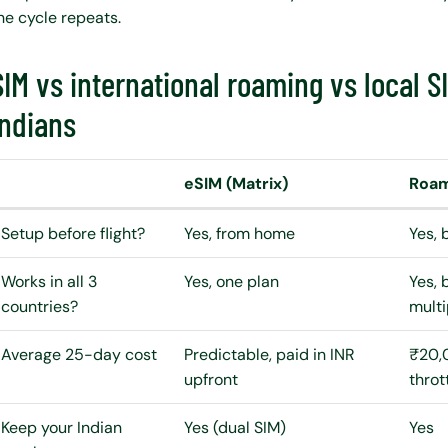
he cycle repeats.
SIM vs international roaming vs local 
Indians
eSIM (Matrix)
Roami
Setup before flight?
Yes, from home
Yes, 
Works in all 3
Yes, one plan
Yes, 
countries?
multi
Average 25-day cost
Predictable, paid in INR
₹20,
upfront
throt
Keep your Indian
Yes (dual SIM)
Yes