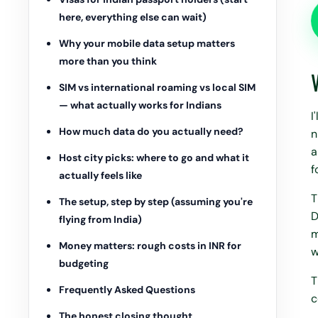
here, everything else can wait)
Why your mobile data setup matters
more than you think
SIM vs international roaming vs local SIM
— what actually works for Indians
I
How much data do you actually need?
n
a
Host city picks: where to go and what it
f
actually feels like
T
The setup, step by step (assuming you're
D
flying from India)
m
Money matters: rough costs in INR for
w
budgeting
T
Frequently Asked Questions
c
The honest closing thought