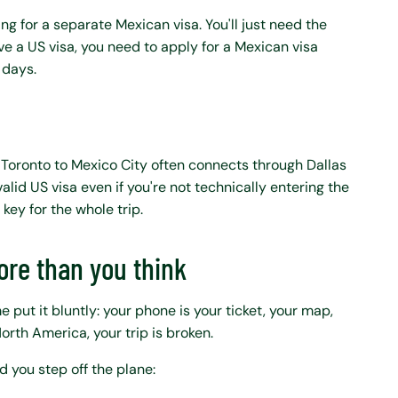
ng for a separate Mexican visa. You'll just need the
 have a US visa, you need to apply for a Mexican visa
 days.
 Toronto to Mexico City often connects through Dallas
alid US visa even if you're not technically entering the
 key for the whole trip.
re than you think
e put it bluntly: your phone is your ticket, your map,
North America, your trip is broken.
 you step off the plane: