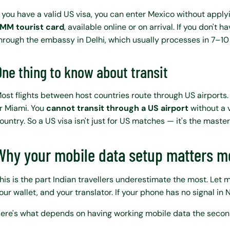
f you have a valid US visa, you can enter Mexico without applyi
MM tourist card
, available online or on arrival. If you don't
hrough the embassy in Delhi, which usually processes in 7–10
One thing to know about transit
ost flights between host countries route through US airports.
r Miami. You
cannot transit through a US airport
without a v
ountry. So a US visa isn't just for US matches — it's the master
Why your mobile data setup matters mo
his is the part Indian travellers underestimate the most. Let m
our wallet, and your translator. If your phone has no signal in 
ere's what depends on having working mobile data the second