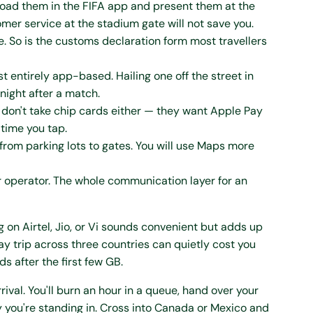
u load them in the FIFA app and present them at the
mer service at the stadium gate will not save you.
e. So is the customs declaration form most travellers
st entirely app-based. Hailing one off the street in
 night after a match.
don't take chip cards either — they want Apple Pay
 time you tap.
from parking lots to gates. You will use Maps more
r operator. The whole communication layer for an
 on Airtel, Jio, or Vi sounds convenient but adds up
trip across three countries can quietly cost you
 after the first few GB.
rival. You'll burn an hour in a queue, hand over your
y you're standing in. Cross into Canada or Mexico and