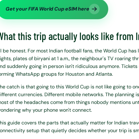
Get your FIFA World Cup eSIM here
What this trip actually looks like from 
'll be honest. For most Indian football fans, the World Cup has
ights, plates of biryani at 1 a.m., the neighbour's TV roaring 
nd suddenly going in person isn't ridiculous anymore. Tickets 
orming WhatsApp groups for Houston and Atlanta.
he catch is that going to this World Cup is not like going to one
ifferent currencies. Different mobile networks. The planning is 
ost of the headaches come from things nobody mentions unti
ondering why your phone won't connect.
his guide covers the parts that actually matter for Indian trav
onnectivity setup that quietly decides whether your trip is sm