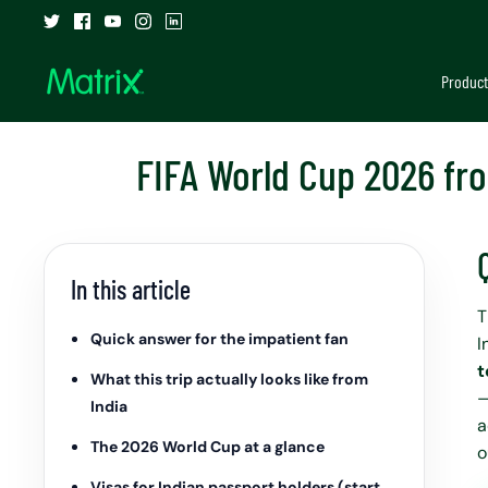
Skip
to
content
Product
FIFA World Cup 2026 fro
In this article
T
Quick answer for the impatient fan
I
t
What this trip actually looks like from
—
India
a
The 2026 World Cup at a glance
o
Visas for Indian passport holders (start