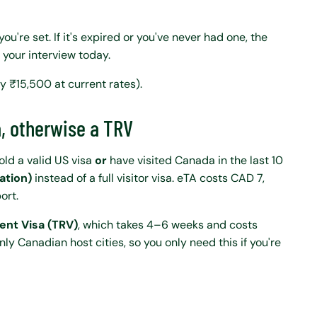
 you're set. If it's expired or you've never had one, the
 your interview today.
y ₹15,500 at current rates).
a, otherwise a TRV
hold a valid US visa
or
have visited Canada in the last 10
ation)
instead of a full visitor visa. eTA costs CAD 7,
ort.
ent Visa (TRV)
, which takes 4–6 weeks and costs
 Canadian host cities, so you only need this if you're