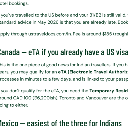
otel bookings.
f you've travelled to the US before and your B1/B2 is still valid,
tandard advice in May 2026 is that you are already late. Book
pply through ustraveldocs.com/in. Fee is around $185 (roughl
Canada — eTA if you already have a US vis
his is the one piece of good news for Indian travellers. If you 
ears, you may qualify for an
eTA (Electronic Travel Authoriz
rocesses in minutes to a few days, and is linked to your passp
f you don't qualify for the eTA, you need the
Temporary Resid
round CAD 100 (₹6,200ish). Toronto and Vancouver are the only
oing to either.
Mexico — easiest of the three for Indians