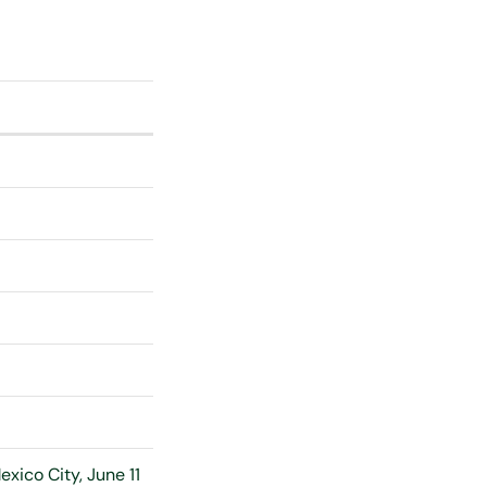
xico City, June 11