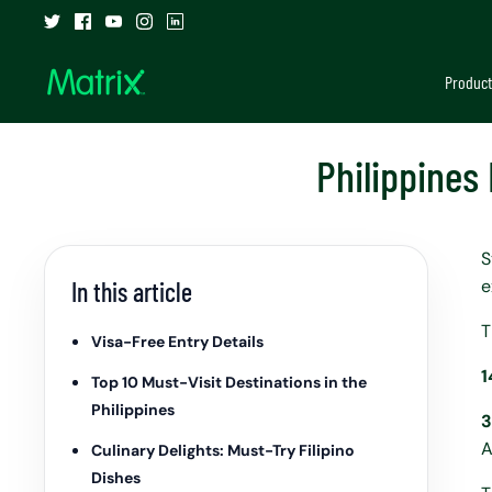
Skip
to
content
Product
Philippines
S
e
In this article
T
Visa-Free Entry Details
1
Top 10 Must-Visit Destinations in the
Philippines
3
A
Culinary Delights: Must-Try Filipino
Dishes