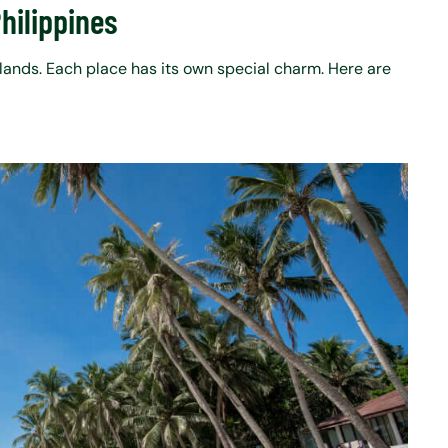
Philippines
slands. Each place has its own special charm. Here are