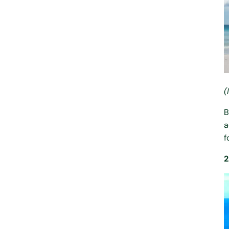
(
B
a
f
2