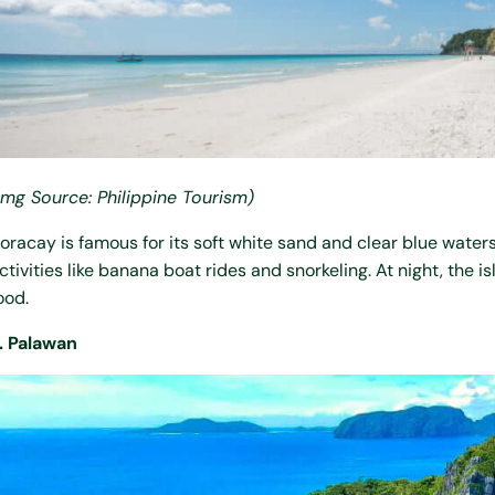
Img Source: Philippine Tourism)
oracay is famous for its soft white sand and clear blue waters
ctivities like banana boat rides and snorkeling. At night, the 
ood.
. Palawan