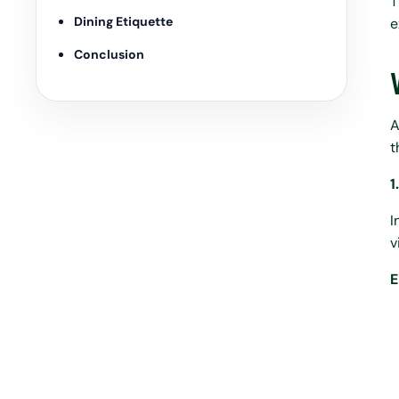
T
Dining Etiquette
e
Conclusion
A
t
1
I
v
E