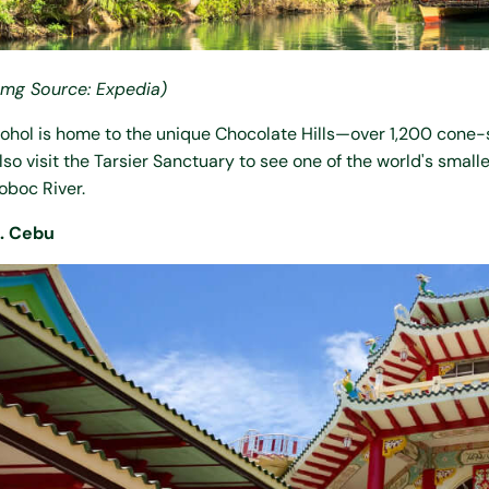
Img Source: Expedia)
ohol is home to the unique Chocolate Hills—over 1,200 cone-s
lso visit the Tarsier Sanctuary to see one of the world's small
oboc River.
. Cebu