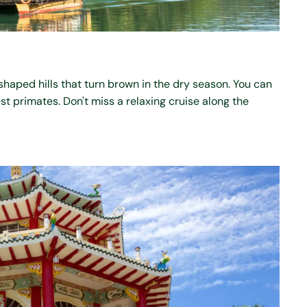
haped hills that turn brown in the dry season. You can
est primates. Don't miss a relaxing cruise along the