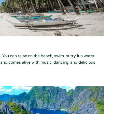
. You can relax on the beach, swim, or try fun water
island comes alive with music, dancing, and delicious