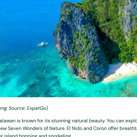
Img Source: ExpatGo)
alawan is known for its stunning natural beauty. You can expl
ew Seven Wonders of Nature. El Nido and Coron offer breathta
or island hopping and snorkeling.