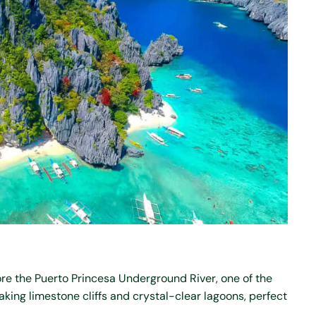
ore the Puerto Princesa Underground River, one of the
king limestone cliffs and crystal-clear lagoons, perfect