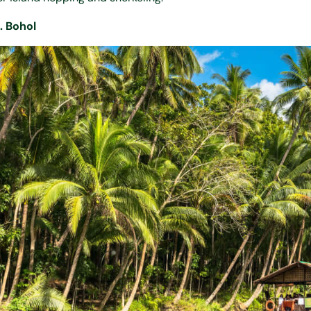
. Bohol