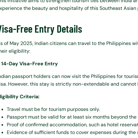
his initiative aims to strengthen tourism ties between India and
xperience the beauty and hospitality of this Southeast Asian 
Visa-Free Entry Details
s of May 2025, Indian citizens can travel to the Philippines w
heir eligibility:
. 14-Day Visa-Free Entry
ndian passport holders can now visit the Philippines for touri
isa. However, this stay is strictly non-extendable and cannot
ligibility Criteria:
Travel must be for tourism purposes only.
Passport must be valid for at least six months beyond the
Proof of confirmed accommodation, such as hotel reservat
Evidence of sufficient funds to cover expenses during the