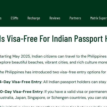
s
ESIMs
Recharge
Reviews
Partners
Matrix Super
 Is Visa-Free For Indian Passport
tarting May 2025, Indian citizens can travel to the Philippine
xplore beautiful beaches, vibrant cities, and rich culture more
he Philippines has introduced two visa-free entry options for 
4-Day Visa-Free Entry
: All Indian passport holders can stay 
0-Day Visa-Free Entry
: If you have a valid visa or permane
ustralia, Japan, Singapore, or Schengen countries, you can sta