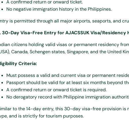
A confirmed return or onward ticket.
No negative immigration history in the Philippines.
ntry is permitted through all major airports, seaports, and cru
. 30-Day Visa-Free Entry for AJACSSUK Visa/Residency 
ndian citizens holding valid visas or permanent residency fro
USA), Canada, Schengen states, Singapore, and the United Ki
ligibility Criteria:
Must possess a valid and current visa or permanent resid
Passport should be valid for at least six months beyond th
A confirmed return or onward ticket is required.
No derogatory record with Philippine immigration authoriti
imilar to the 14-day entry, this 30-day visa-free provision i
ype, and is strictly for tourism purposes.