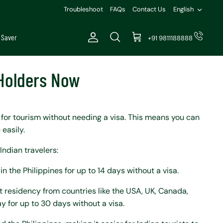
Languag
Troubleshoot
FAQs
Contact Us
English
 Saver
+91 9811188888
Account
Search
Cart
 Holders Now
s for tourism without needing a visa. This means you can
 easily.
Indian travelers:
in the Philippines for up to 14 days without a visa.
nt residency from countries like the USA, UK, Canada,
y for up to 30 days without a visa.