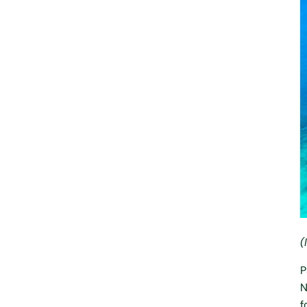
(
P
N
f