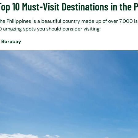
Top 10 Must-Visit Destinations in the 
he Philippines is a beautiful country made up of over 7,000 i
0 amazing spots you should consider visiting:
. Boracay