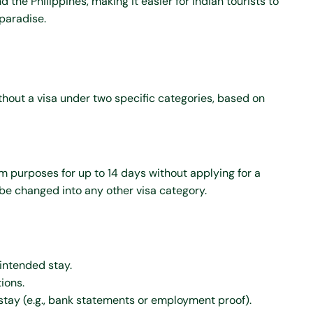
 the Philippines, making it easier for Indian tourists to
paradise.
ithout a visa under two specific categories, based on
sm purposes for up to 14 days without applying for a
 be changed into any other visa category.
 intended stay.
ions.
 stay (e.g., bank statements or employment proof).