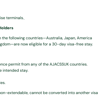
ise terminals.
Holders
m the following countries—Australia, Japan, America
ngdom—are now eligible for a 30-day visa-free stay.
ence permit from any of the AJACSSUK countries.
e intended stay.
es.
s non-extendable, cannot be converted into another visa