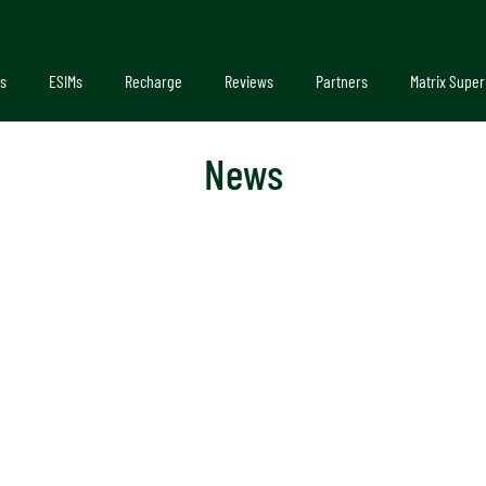
s
ESIMs
Recharge
Reviews
Partners
Matrix Super
News