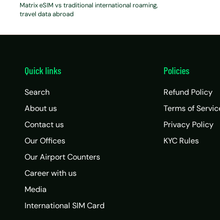
Matrix eSIM vs traditional international roaming
travel data abroad
Quick links
Policies
Search
Refund Policy
About us
Terms of Servic
Contact us
Privacy Policy
Our Offices
KYC Rules
Our Airport Counters
Career with us
Media
International SIM Card