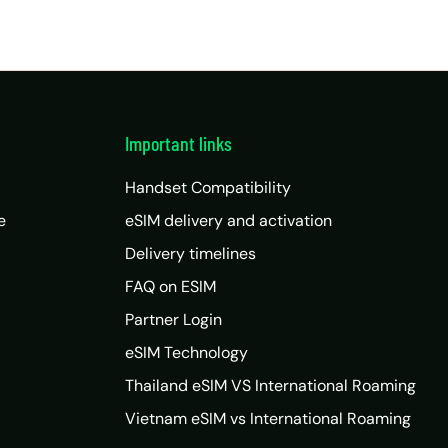
Important links
Handset Compatibility
e
eSIM delivery and activation
Delivery timelines
FAQ on ESIM
Partner Login
eSIM Technology
Thailand eSIM VS International Roaming
Vietnam eSIM vs International Roaming