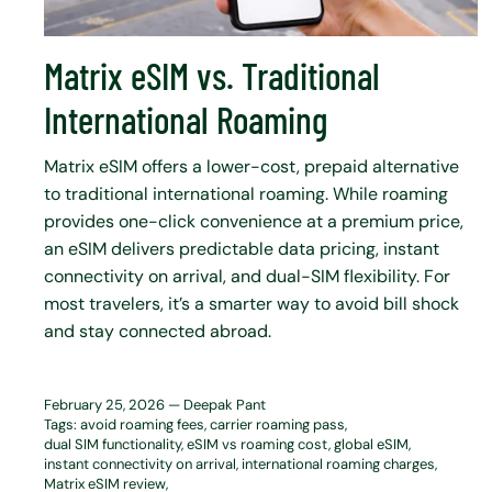
Matrix eSIM vs. Traditional
International Roaming
Matrix eSIM offers a lower-cost, prepaid alternative
to traditional international roaming. While roaming
provides one-click convenience at a premium price,
an eSIM delivers predictable data pricing, instant
connectivity on arrival, and dual-SIM flexibility. For
most travelers, it’s a smarter way to avoid bill shock
and stay connected abroad.
February 25, 2026 —
Deepak Pant
Tags:
avoid roaming fees
carrier roaming pass
dual SIM functionality
eSIM vs roaming cost
global eSIM
instant connectivity on arrival
international roaming charges
Matrix eSIM review