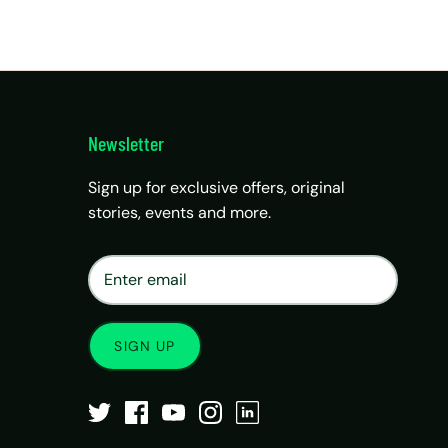
Newsletter
Sign up for exclusive offers, original
stories, events and more.
×
Matrix Travel Assistant
New Chat
SIM, eSIM, recharge & support
SIGN UP
Buy eSIM / SIM
Existing order support