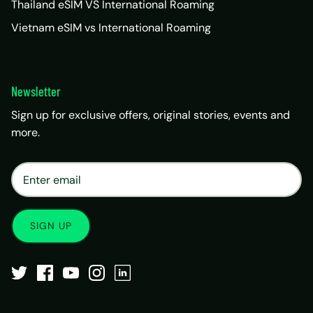
Thailand eSIM VS International Roaming
Vietnam eSIM vs International Roaming
Newsletter
Sign up for exclusive offers, original stories, events and
more.
×
Matrix Travel Assistant
New Chat
SIM, eSIM, recharge & support
SIGN UP