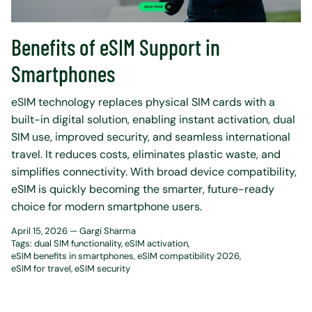
Benefits of eSIM Support in
Smartphones
eSIM technology replaces physical SIM cards with a
built-in digital solution, enabling instant activation, dual
SIM use, improved security, and seamless international
travel. It reduces costs, eliminates plastic waste, and
simplifies connectivity. With broad device compatibility,
eSIM is quickly becoming the smarter, future-ready
choice for modern smartphone users.
April 15, 2026 —
Gargi Sharma
Tags:
dual SIM functionality
eSIM activation
eSIM benefits in smartphones
eSIM compatibility 2026
eSIM for travel
eSIM security