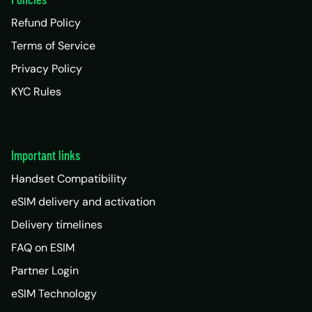
Refund Policy
Terms of Service
Privacy Policy
KYC Rules
Important links
Handset Compatibility
eSIM delivery and activation
Delivery timelines
FAQ on ESIM
Partner Login
eSIM Technology