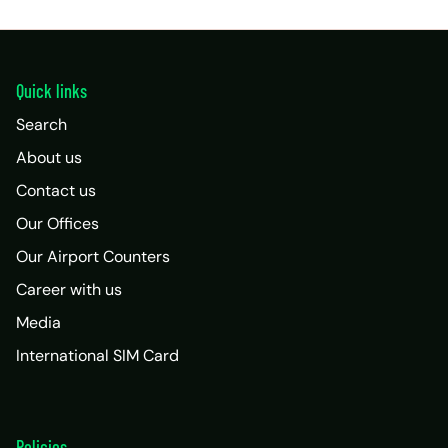
Quick links
Search
About us
Contact us
Our Offices
Our Airport Counters
Career with us
Media
International SIM Card
Policies