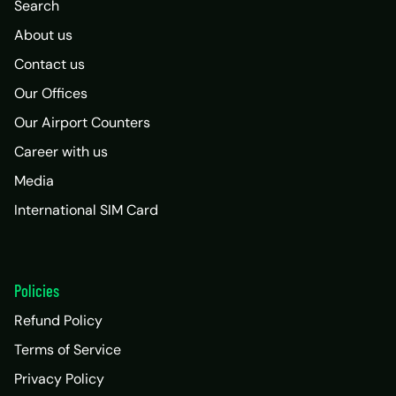
Search
About us
Contact us
Our Offices
Our Airport Counters
Career with us
Media
International SIM Card
Policies
Refund Policy
Terms of Service
Privacy Policy