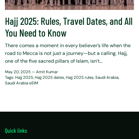
Hajj 2025: Rules, Travel Dates, and All
You Need to Know
There comes a moment in every believer’s life when the
road to Mecca is not just a journey—but a calling. Hajj,
one of the five sacred pillars of Islam, isn’t...
May 20, 2025 —
Amit Kumar
Tags:
Hajj 2025
Hajj 2025 dates
Hajj 2025 rules
Saudi Arabia
Saudi Arabia eSIM
Quick links