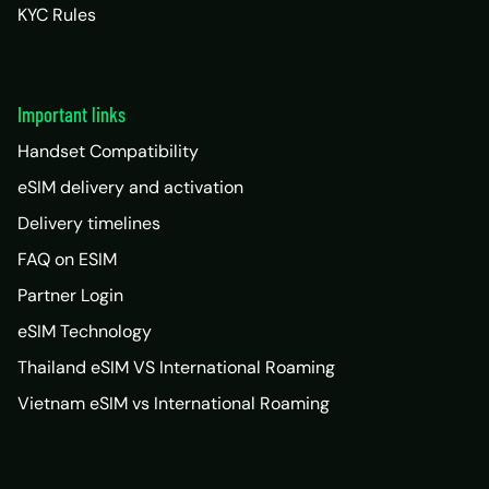
KYC Rules
Important links
Handset Compatibility
eSIM delivery and activation
Delivery timelines
FAQ on ESIM
Partner Login
eSIM Technology
Thailand eSIM VS International Roaming
Vietnam eSIM vs International Roaming