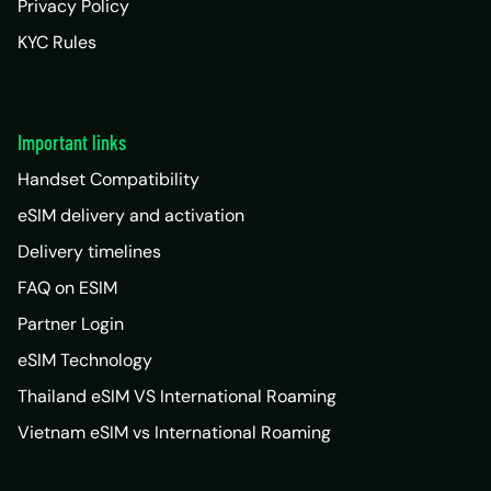
Privacy Policy
KYC Rules
Important links
Handset Compatibility
eSIM delivery and activation
Delivery timelines
FAQ on ESIM
Partner Login
eSIM Technology
Thailand eSIM VS International Roaming
Vietnam eSIM vs International Roaming