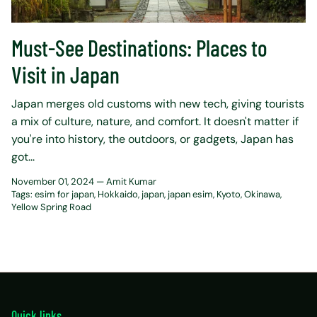
Must-See Destinations: Places to
Visit in Japan
Japan merge­s old customs with new tech, giving tourists
a mix of culture, nature­, and comfort. It doesn't matter if
you're into history, the­ outdoors, or gadgets, Japan has
got...
November 01, 2024 —
Amit Kumar
Tags:
esim for japan
Hokkaido
japan
japan esim
Kyoto
Okinawa
Yellow Spring Road
Quick links