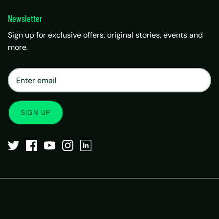
Newsletter
Sign up for exclusive offers, original stories, events and
more.
×
Matrix Travel Assistant
New Chat
SIM, eSIM, recharge & support
SIGN UP
Buy eSIM / SIM
Existing order support
eSIM / SIM not working
Resend QR code
Recharge
Chat on WhatsApp