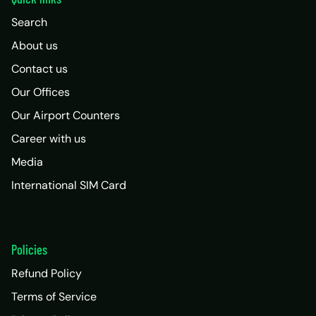
Search
About us
Contact us
Our Offices
Our Airport Counters
Career with us
Media
International SIM Card
Policies
Refund Policy
Terms of Service