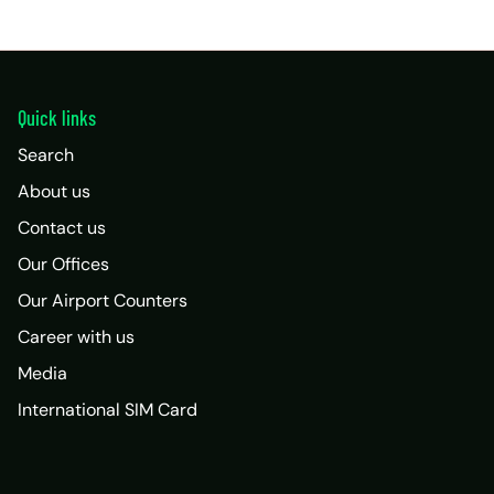
Quick links
Search
About us
Contact us
Our Offices
Our Airport Counters
Career with us
Media
International SIM Card