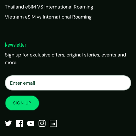
Thailand eSIM VS International Roaming
Vietnam eSIM vs International Roaming
Newsletter
Sign up for exclusive offers, original stories, events and
more.
×
Matrix Travel Assistant
New Chat
SIM, eSIM, recharge & support
SIGN UP