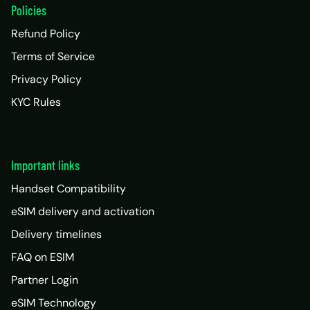
Policies
Refund Policy
Terms of Service
Privacy Policy
KYC Rules
Important links
Handset Compatibility
eSIM delivery and activation
Delivery timelines
FAQ on ESIM
Partner Login
eSIM Technology