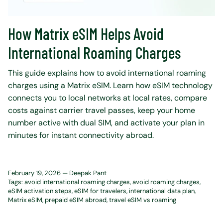
How Matrix eSIM Helps Avoid
International Roaming Charges
This guide explains how to avoid international roaming
charges using a Matrix eSIM. Learn how eSIM technology
connects you to local networks at local rates, compare
costs against carrier travel passes, keep your home
number active with dual SIM, and activate your plan in
minutes for instant connectivity abroad.
February 19, 2026 —
Deepak Pant
Tags:
avoid international roaming charges
avoid roaming charges
eSIM activation steps
eSIM for travelers
international data plan
Matrix eSIM
prepaid eSIM abroad
travel eSIM vs roaming