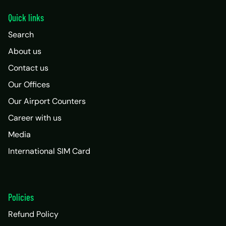
Quick links
Search
About us
Contact us
Our Offices
Our Airport Counters
Career with us
Media
International SIM Card
Policies
Refund Policy