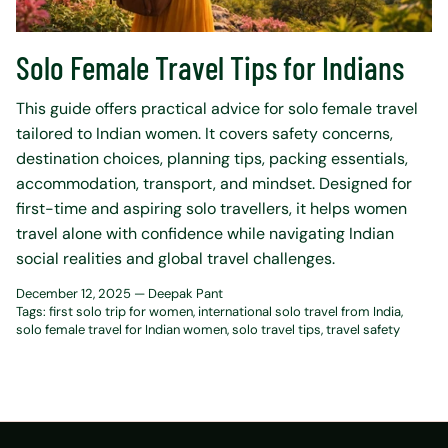
Solo Female Travel Tips for Indians
This guide offers practical advice for solo female travel
tailored to Indian women. It covers safety concerns,
destination choices, planning tips, packing essentials,
accommodation, transport, and mindset. Designed for
first-time and aspiring solo travellers, it helps women
travel alone with confidence while navigating Indian
social realities and global travel challenges.
December 12, 2025 —
Deepak Pant
Tags:
first solo trip for women
international solo travel from India
solo female travel for Indian women
solo travel tips
travel safety