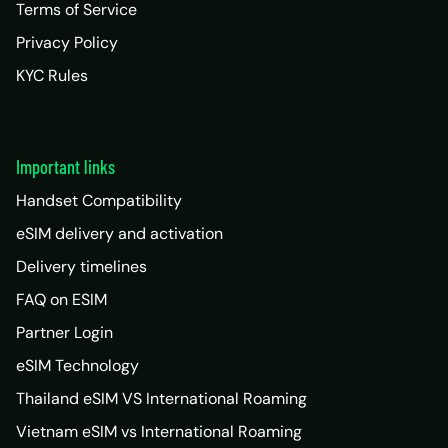
Terms of Service
Privacy Policy
KYC Rules
Important links
Handset Compatibility
eSIM delivery and activation
Delivery timelines
FAQ on ESIM
Partner Login
eSIM Technology
Thailand eSIM VS International Roaming
Vietnam eSIM vs International Roaming