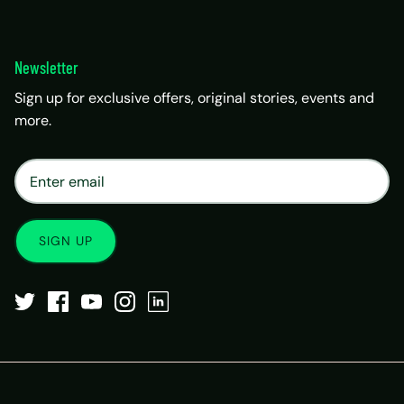
Newsletter
Sign up for exclusive offers, original stories, events and
more.
×
Matrix Travel Assistant
New Chat
SIM, eSIM, recharge & support
SIGN UP
Buy eSIM / SIM
Existing order support
eSIM / SIM not working
Resend QR code