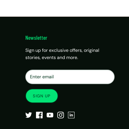
Newsletter
Sign up for exclusive offers, original
stories, events and more.
×
Matrix Travel Assistant
New Chat
SIM, eSIM, recharge & support
SIGN UP
Buy eSIM / SIM
Existing order support