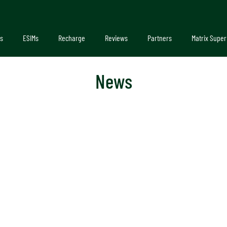
s
ESIMs
Recharge
Reviews
Partners
Matrix Super
News