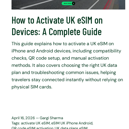
How to Activate UK eSIM on
Devices: A Complete Guide
This guide explains how to activate a UK eSIM on
iPhone and Android devices, including compatibility
checks, QR code setup, and manual activation
methods. It also covers choosing the right UK data
plan and troubleshooting common issues, helping
travelers stay connected instantly without relying on
physical SIM cards.
April 16, 2026 —
Gargi Sharma
Tags:
activate UK eSIM
eSIM UK iPhone Android
QR code eSIM activation
UK data plans eSIM