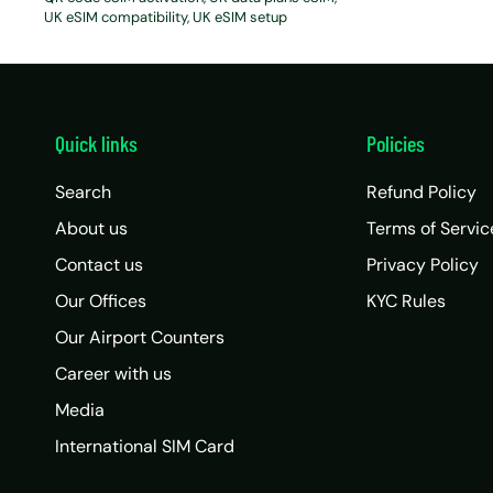
UK eSIM compatibility
UK eSIM setup
Quick links
Policies
Search
Refund Policy
About us
Terms of Servic
Contact us
Privacy Policy
Our Offices
KYC Rules
Our Airport Counters
Career with us
Media
International SIM Card