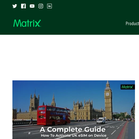
Skip
to
content
Product