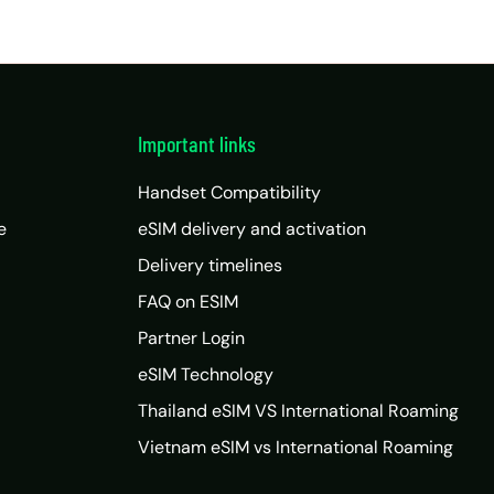
Important links
Handset Compatibility
e
eSIM delivery and activation
Delivery timelines
FAQ on ESIM
Partner Login
eSIM Technology
Thailand eSIM VS International Roaming
Vietnam eSIM vs International Roaming