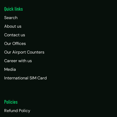
Quick links
Search
About us
Contact us
Our Offices
Our Airport Counters
Career with us
Media
International SIM Card
Policies
Refund Policy