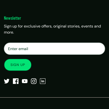
Newsletter
Sign up for exclusive offers, original stories, events and
more.
×
Matrix Travel Assistant
New Chat
SIM, eSIM, recharge & support
SIGN UP
Buy eSIM / SIM
Existing order support
eSIM / SIM not working
Resend QR code