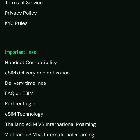
Terms of Service
Privacy Policy
KYC Rules
Important links
Handset Compatibility
eSIM delivery and activation
Delivery timelines
FAQ on ESIM
Partner Login
eSIM Technology
Thailand eSIM VS International Roaming
Vietnam eSIM vs International Roaming