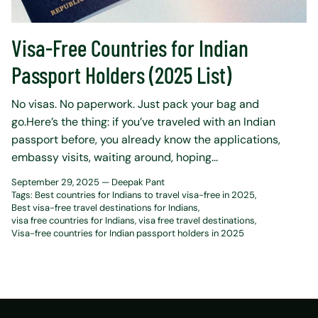
Visa-Free Countries for Indian
Passport Holders (2025 List)
No visas. No paperwork. Just pack your bag and
go.Here’s the thing: if you’ve traveled with an Indian
passport before, you already know the applications,
embassy visits, waiting around, hoping...
September 29, 2025 —
Deepak Pant
Tags:
Best countries for Indians to travel visa-free in 2025
Best visa-free travel destinations for Indians
visa free countries for Indians
visa free travel destinations
Visa-free countries for Indian passport holders in 2025