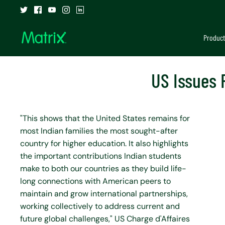
Skip
to
content
Product
US Issues 
"This shows that the United States remains for
most Indian families the most sought-after
country for higher education. It also highlights
the important contributions Indian students
make to both our countries as they build life-
long connections with American peers to
maintain and grow international partnerships,
working collectively to address current and
future global challenges," US Charge d'Affaires