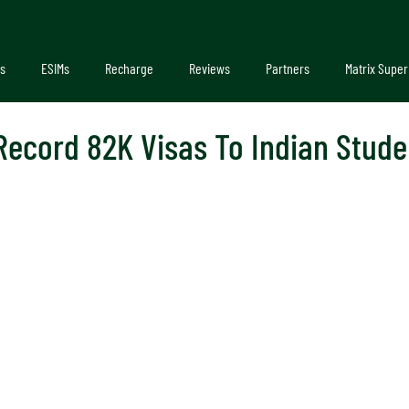
s
ESIMs
Recharge
Reviews
Partners
Matrix Super
Record 82K Visas To Indian Stude