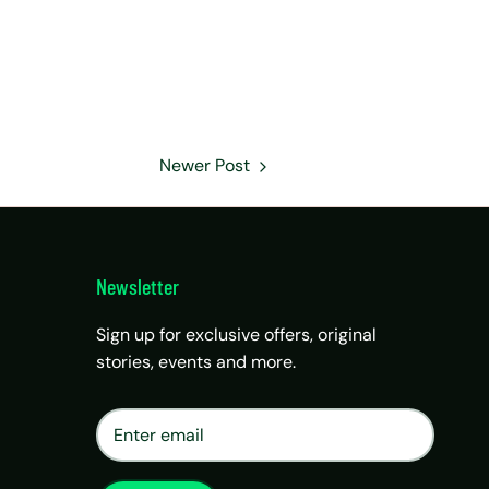
Newer Post
Newsletter
Sign up for exclusive offers, original
stories, events and more.
×
Matrix Travel Assistant
New Chat
SIM, eSIM, recharge & support