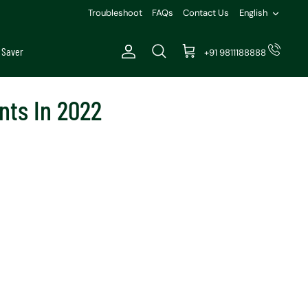
Languag
Troubleshoot
FAQs
Contact Us
English
 Saver
+91 9811188888
Account
Search
Cart
nts In 2022