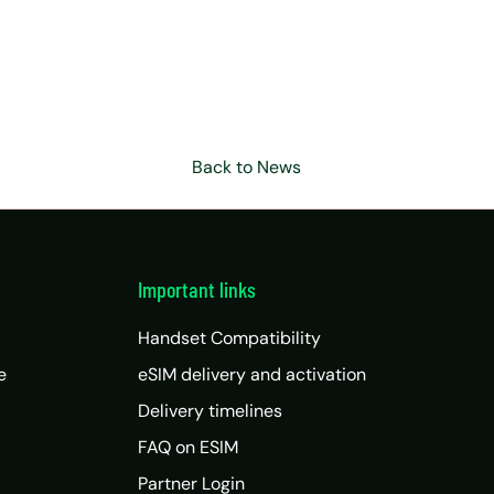
Back to News
Important links
Handset Compatibility
e
eSIM delivery and activation
Delivery timelines
FAQ on ESIM
Partner Login