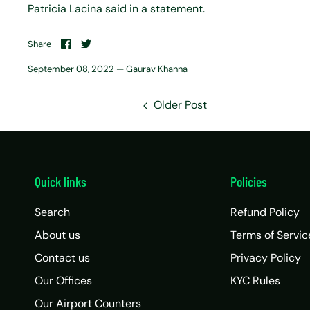
Patricia Lacina said in a statement.
Share
Share
Share
on
on
Facebook
Twitter
September 08, 2022 —
Gaurav Khanna
Older Post
Quick links
Policies
Search
Refund Policy
About us
Terms of Servic
Contact us
Privacy Policy
Our Offices
KYC Rules
Our Airport Counters