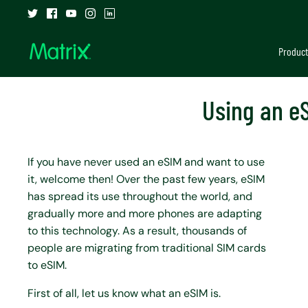
Skip
to
content
Product
Using an eS
If you have never used an eSIM and want to use
it, welcome then! Over the past few years, eSIM
has spread its use throughout the world, and
gradually more and more phones are adapting
to this technology. As a result, thousands of
people are migrating from traditional SIM cards
to eSIM.
First of all, let us know what an eSIM is.