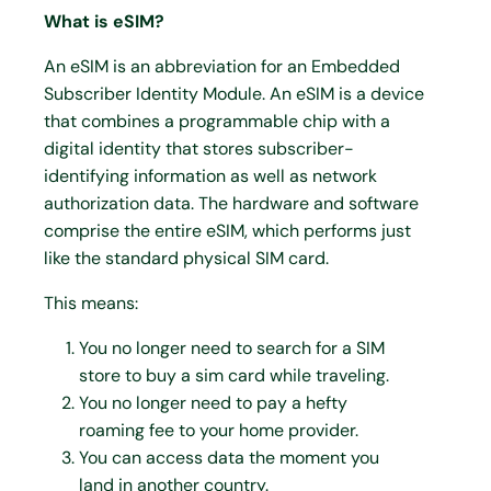
What is eSIM?
An eSIM is an abbreviation for an Embedded
Subscriber Identity Module. An eSIM is a device
that combines a programmable chip with a
digital identity that stores subscriber-
identifying information as well as network
authorization data. The hardware and software
comprise the entire eSIM, which performs just
like the standard physical SIM card.
This means:
You no longer need to search for a SIM
store to buy a sim card while traveling.
You no longer need to pay a hefty
roaming fee to your home provider.
You can access data the moment you
land in another country.