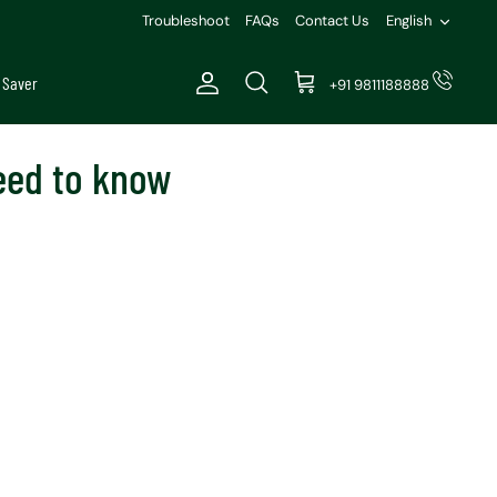
Languag
Troubleshoot
FAQs
Contact Us
English
 Saver
+91 9811188888
Account
Search
Cart
need to know