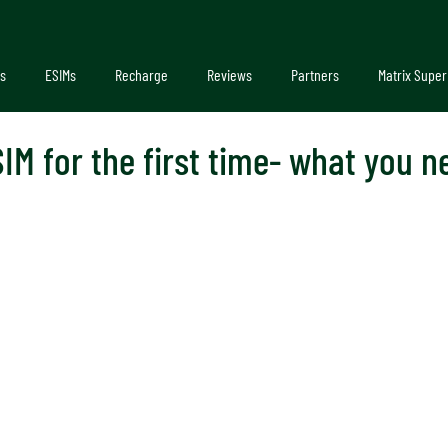
s
ESIMs
Recharge
Reviews
Partners
Matrix Super
IM for the first time- what you 