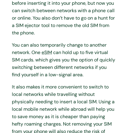
before inserting it into your phone, but now you
can switch between networks with a phone call
or online. You also don’t have to go on a hunt for
a SIM ejector tool to remove the old SIM from
the phone.
You can also temporarily change to another
network. One
eSIM
can hold up to five virtual
SIM cards. which gives you the option of quickly
switching between different networks if you
find yourself in a low-signal area.
It also makes it more convenient to switch to
local networks while travelling without
physically needing to insert a local SIM. Using a
local mobile network while abroad will help you
to save money as it is cheaper than paying
hefty roaming charges. Not removing your SIM
from your phone will also reduce the risk of