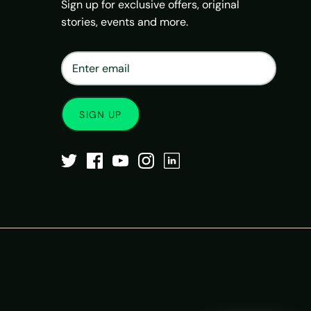
Sign up for exclusive offers, original
stories, events and more.
×
Matrix Travel Assistant
New Chat
SIM, eSIM, recharge & support
SIGN UP
Buy eSIM / SIM
Existing order support
eSIM / SIM not working
Resend QR code
Recharge
Chat on WhatsApp