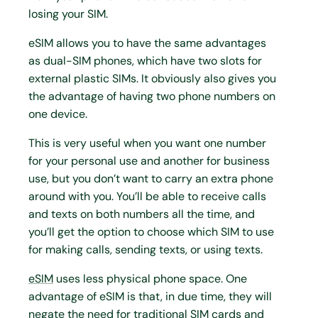
losing your SIM.
eSIM allows you to have the same advantages
as dual-SIM phones, which have two slots for
external plastic SIMs. It obviously also gives you
the advantage of having two phone numbers on
one device.
This is very useful when you want one number
for your personal use and another for business
use, but you don’t want to carry an extra phone
around with you. You’ll be able to receive calls
and texts on both numbers all the time, and
you’ll get the option to choose which SIM to use
for making calls, sending texts, or using texts.
eSIM
uses less physical phone space. One
advantage of eSIM is that, in due time, they will
negate the need for traditional SIM cards and