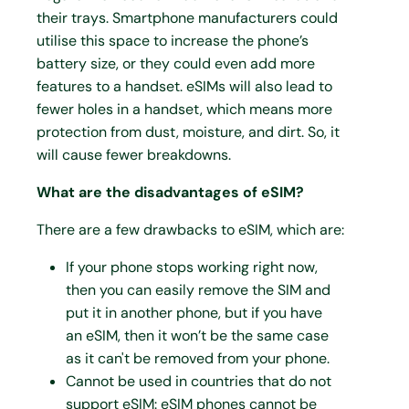
their trays. Smartphone manufacturers could
utilise this space to increase the phone’s
battery size, or they could even add more
features to a handset. eSIMs will also lead to
fewer holes in a handset, which means more
protection from dust, moisture, and dirt. So, it
will cause fewer breakdowns.
What are the disadvantages of eSIM?
There are a few drawbacks to eSIM, which are:
If your phone stops working right now,
then you can easily remove the SIM and
put it in another phone, but if you have
an eSIM, then it won’t be the same case
as it can't be removed from your phone.
Cannot be used in countries that do not
support eSIM: eSIM phones cannot be