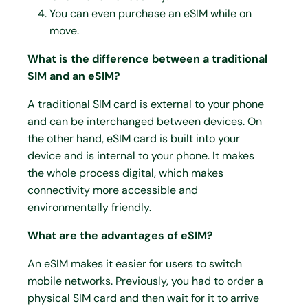
You can even purchase an eSIM while on
move.
What is the difference between a traditional
SIM and an eSIM?
A traditional SIM card is external to your phone
and can be interchanged between devices. On
the other hand, eSIM card is built into your
device and is internal to your phone. It makes
the whole process digital, which makes
connectivity more accessible and
environmentally friendly.
What are the advantages of eSIM?
An eSIM makes it easier for users to switch
mobile networks. Previously, you had to order a
physical SIM card and then wait for it to arrive