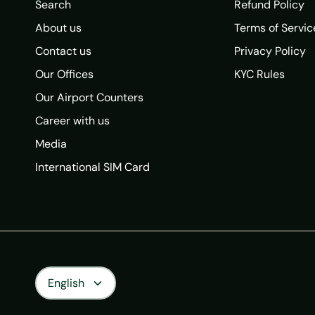
Search
Refund Policy
About us
Terms of Servic
Contact us
Privacy Policy
Our Offices
KYC Rules
Our Airport Counters
Career with us
Media
International SIM Card
Language
English