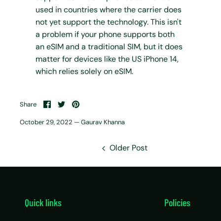
used in countries where the carrier does
not yet support the technology. This isn't
a problem if your phone supports both
an eSIM and a traditional SIM, but it does
matter for devices like the US iPhone 14,
which relies solely on eSIM.
Share
Share
Pin
Share
on
on
it
Facebook
Twitter
October 29, 2022 —
Gaurav Khanna
Older Post
Quick links
Policies