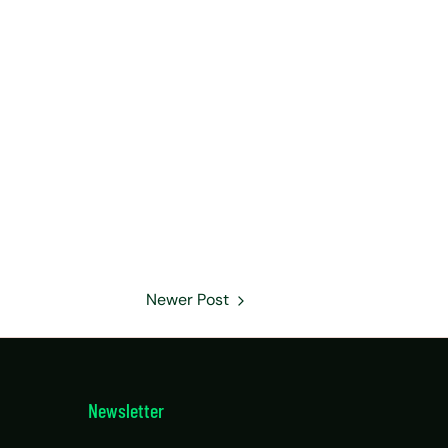
Newer Post
Newsletter