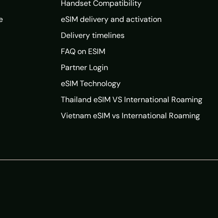
Handset Compatibility
e
eSIM delivery and activation
Delivery timelines
FAQ on ESIM
Partner Login
eSIM Technology
Thailand eSIM VS International Roaming
Vietnam eSIM vs International Roaming