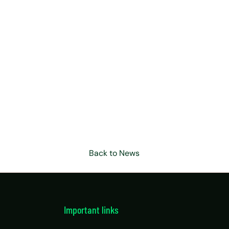
Back to News
Important links