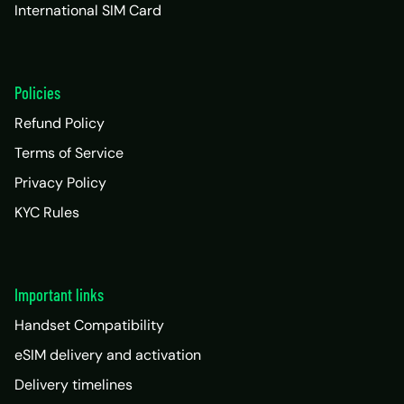
International SIM Card
Policies
Refund Policy
Terms of Service
Privacy Policy
KYC Rules
Important links
Handset Compatibility
eSIM delivery and activation
Delivery timelines