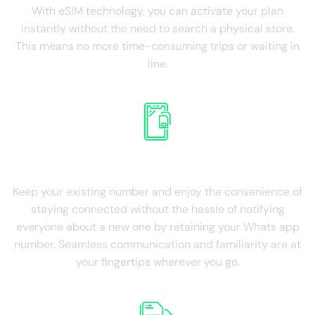
With eSIM technology, you can activate your plan
instantly without the need to search a physical store.
This means no more time-consuming trips or waiting in
line.
Retain Existing SIM
Keep your existing number and enjoy the convenience of
staying connected without the hassle of notifying
everyone about a new one by retaining your Whats app
number. Seamless communication and familiarity are at
your fingertips wherever you go.