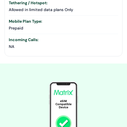
Tethering / Hotspot:
Allowed in limited data plans Only
Mobile Plan Type:
Prepaid
Incoming Calls:
NA