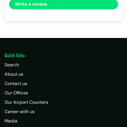
Write a review
Quick links
Search
About us
Contact us
Our Offices
Our Airport Counters
Career with us
Media