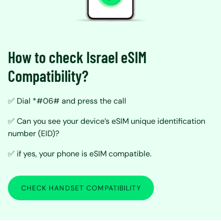
How to check Israel eSIM
Compatibility?
✅ Dial *#06# and press the call
✅ Can you see your device’s eSIM unique identification
number (EID)?
✅ if yes, your phone is eSIM compatible.
CHECK HANDSET COMPATIBILITY