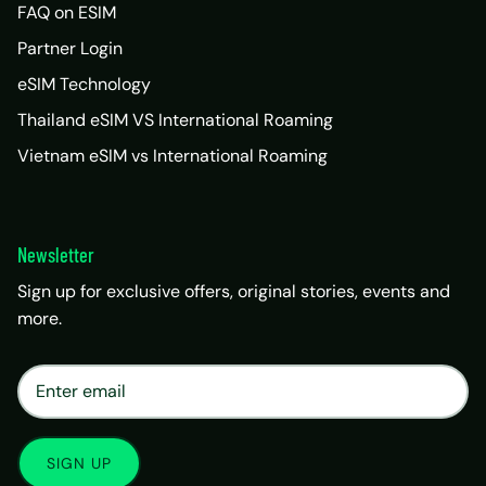
FAQ on ESIM
Partner Login
eSIM Technology
Thailand eSIM VS International Roaming
Vietnam eSIM vs International Roaming
Newsletter
Sign up for exclusive offers, original stories, events and
more.
×
Matrix Travel Assistant
New Chat
SIM, eSIM, recharge & support
SIGN UP