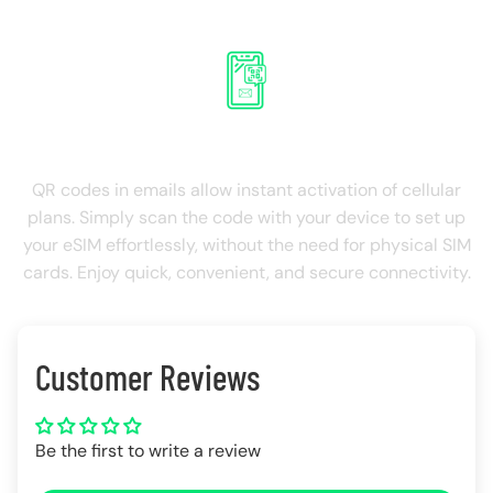
QR Roaming on email
QR codes in emails allow instant activation of cellular
plans. Simply scan the code with your device to set up
your eSIM effortlessly, without the need for physical SIM
cards. Enjoy quick, convenient, and secure connectivity.
Customer Reviews
Be the first to write a review