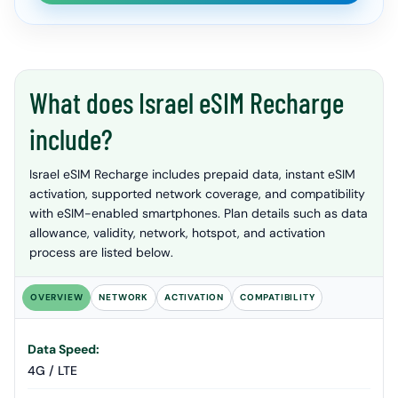
What does Israel eSIM Recharge
include?
Israel eSIM Recharge includes prepaid data, instant eSIM
activation, supported network coverage, and compatibility
with eSIM-enabled smartphones. Plan details such as data
allowance, validity, network, hotspot, and activation
process are listed below.
OVERVIEW
NETWORK
ACTIVATION
COMPATIBILITY
Data Speed:
4G / LTE