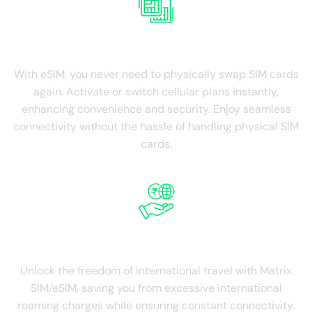
NO SIM Swapping
With eSIM, you never need to physically swap SIM cards
again. Activate or switch cellular plans instantly,
enhancing convenience and security. Enjoy seamless
connectivity without the hassle of handling physical SIM
cards.
Save on Roaming
Unlock the freedom of international travel with Matrix
SIM/eSIM, saving you from excessive international
roaming charges while ensuring constant connectivity.