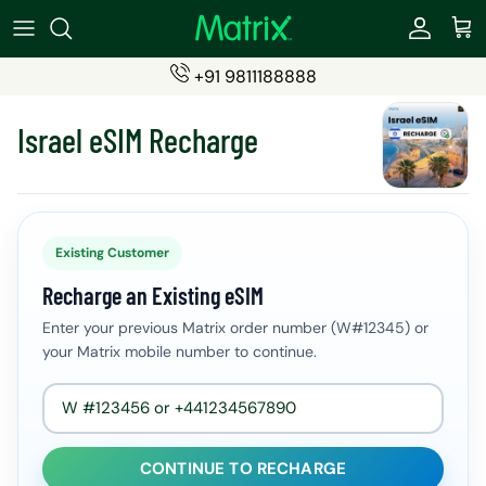
Skip
to
content
+91 9811188888
SIMS
Become a Partner
Israel eSIM Recharge
ESIMs
Partner Login (eSIMs)
Students SIM
Partner Login (Travel Insurance)
Recharge Products
Existing Customer
Recharge an Existing eSIM
Travel Insurance
Enter your previous Matrix order number (W#12345) or
your Matrix mobile number to continue.
CONTINUE TO RECHARGE