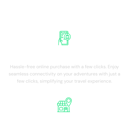
Experience the advantages of Israel
International SIM Card
Ease of Purchase
Hassle-free online purchase with a few clicks. Enjoy
seamless connectivity on your adventures with just a
few clicks, simplifying your travel experience.
NO Physical Store