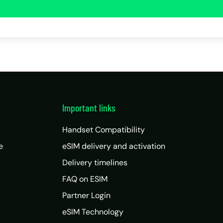
Important links
Handset Compatibility
e
eSIM delivery and activation
Delivery timelines
FAQ on ESIM
Partner Login
eSIM Technology