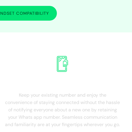
NDSET COMPATIBILITY
SIM Card
Retain Existing SIM
Keep your existing number and enjoy the
convenience of staying connected without the hassle
of notifying everyone about a new one by retaining
your Whats app number. Seamless communication
and familiarity are at your fingertips wherever you go.