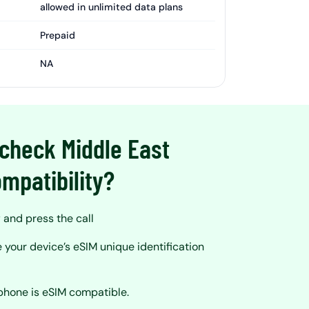
allowed in unlimited data plans
Prepaid
NA
check Middle East
mpatibility?
and press the call
 your device’s eSIM unique identification
?
 phone is eSIM compatible.