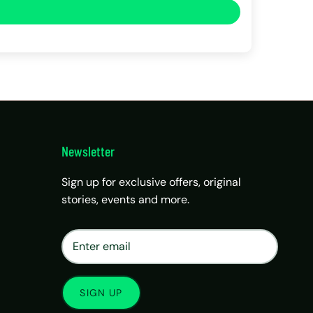
Newsletter
Sign up for exclusive offers, original
stories, events and more.
×
Matrix Travel Assistant
New Chat
SIM, eSIM, recharge & support
SIGN UP