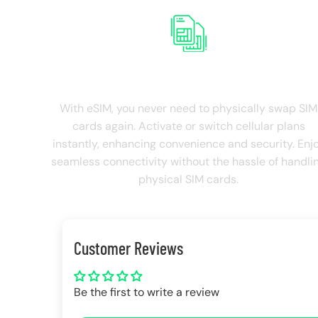
NO SIM Swapping
With eSIM, you never need to physically swap SIM
cards again. Activate or switch cellular plans
instantly, enhancing convenience and security. Enj
seamless connectivity without the hassle of handli
physical SIM cards.
Customer Reviews
Be the first to write a review