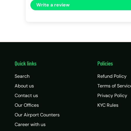
Write a review
Quick links
Policies
Search
Refund Policy
About us
Terms of Servic
Contact us
Privacy Policy
Our Offices
KYC Rules
Our Airport Counters
Career with us