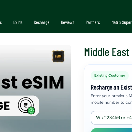
s
ESIMs
Recharge
Reviews
Partners
Matrix Super
Middle East
Existing Customer
Recharge an Exist
Enter your previous 
mobile number to con