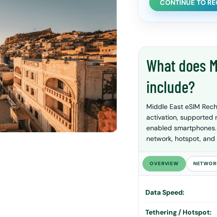
CONTINUE TO R
What does M
include?
Middle East eSIM Rech
activation, supported
enabled smartphones. P
network, hotspot, and 
OVERVIEW
NETWOR
Data Speed:
Tethering / Hotspot: