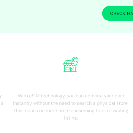
CHECK HA
nce the advantages of Middle East International 
NO Physical Store
y
With eSIM technology, you can activate your plan
 a
instantly without the need to search a physical store.
This means no more time-consuming trips or waiting
in line.