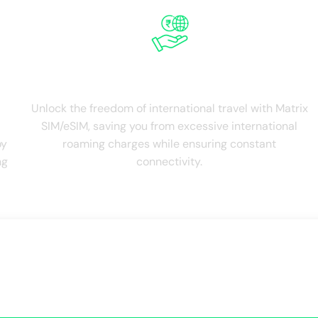
Save on Roaming
Unlock the freedom of international travel with Matrix
SIM/eSIM, saving you from excessive international
oy
roaming charges while ensuring constant
ng
connectivity.