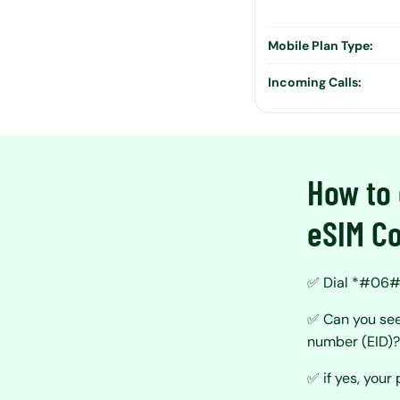
Mobile Plan Type:
Incoming Calls:
How to 
eSIM Co
✅ Dial *#06# 
✅ Can you see
number (EID)
✅ if yes, your