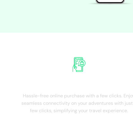
Experie
Ease of Purchase
Hassle-free online purchase with a few clicks. Enjo
seamless connectivity on your adventures with just
few clicks, simplifying your travel experience.