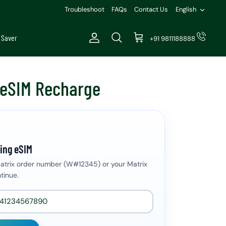
Languag
Troubleshoot
FAQs
Contact Us
English
 Saver
+91 9811188888
Account
Search
Cart
 eSIM Recharge
ing eSIM
Matrix order number (W#12345) or your Matrix
tinue.