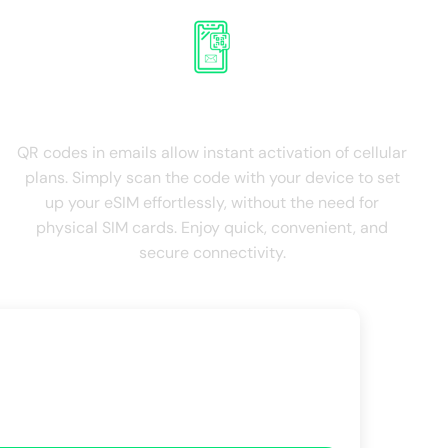
QR Roaming on email
QR codes in emails allow instant activation of cellular
plans. Simply scan the code with your device to set
up your eSIM effortlessly, without the need for
physical SIM cards. Enjoy quick, convenient, and
secure connectivity.