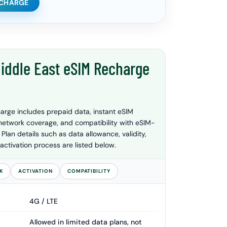
ECHARGE
iddle East eSIM Recharge
arge includes prepaid data, instant eSIM
 network coverage, and compatibility with eSIM-
lan details such as data allowance, validity,
activation process are listed below.
K
ACTIVATION
COMPATIBILITY
4G / LTE
Allowed in limited data plans, not