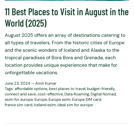
11 Best Places to Visit in August in the
World (2025)
August 2025 offers an array of destinations catering to
all types of travelers. From the historic cities of Europe
and the scenic wonders of Iceland and Alaska to the
tropical paradises of Bora Bora and Grenada, each
location provides unique experiences that make for
unforgettable vacations.
June 23, 2024 —
Amit Kumar
Tags:
affordable options
best places to travel
budget-friendly
connect and save
cost-effective
Data Roaming
Digital Nomad
esim for europe
Europe
Europe esim
Europe SIM card
france sim card
Iceland esim
ideal sim for europe