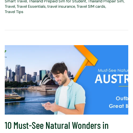
Smart Travel
Thailand Prepaid Sim for Student
Thailand Prepair Sim
Travel
Travel Essentials
travel insurance
Travel SIM cards
Travel Tips
10 Must-See Natural Wonders in