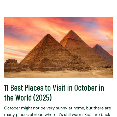
11 Best Places to Visit in October in
the World (2025)
October might not be very sunny at home, but there are
many places abroad where it's still warm. Kids are back