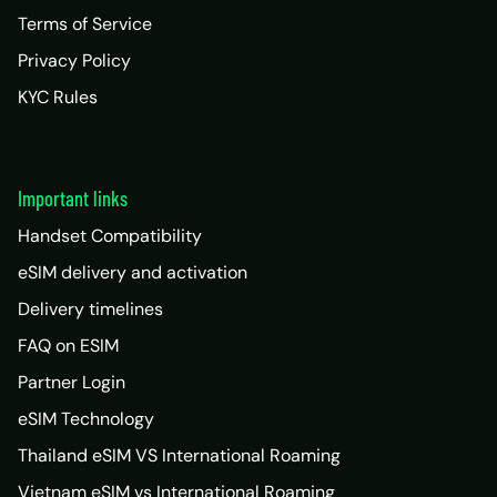
Terms of Service
Privacy Policy
KYC Rules
Important links
Handset Compatibility
eSIM delivery and activation
Delivery timelines
FAQ on ESIM
Partner Login
eSIM Technology
Thailand eSIM VS International Roaming
Vietnam eSIM vs International Roaming