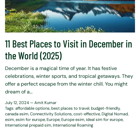
11 Best Places to Visit in December in
the World (2025)
December is a magical time of year. It has festive
celebrations, winter sports, and tropical getaways. They
offer a perfect escape from the winter chill. You might
dream of a...
July 12, 2024 —
Amit Kumar
Tags:
affordable options
best places to travel
budget-friendly
canada esim
Connectivity Solutions
cost-effective
Digital Nomad
esim
esim for europe
Europe
Europe esim
ideal sim for europe
International prepaid sim
International Roaming