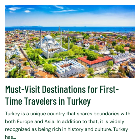
Must-Visit Destinations for First-
Time Travelers in Turkey
Turkey is a unique country that shares boundaries with
both Europe and Asia. In addition to that, it is widely
recognized as being rich in history and culture. Turkey
has...