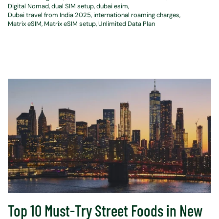
Digital Nomad
dual SIM setup
dubai esim
Dubai travel from India 2025
international roaming charges
Matrix eSIM
Matrix eSIM setup
Unlimited Data Plan
Top 10 Must-Try Street Foods in New