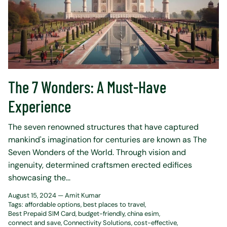
The 7 Wonders: A Must-Have
Experience
The seven renowned structures that have captured
mankind's imagination for centuries are known as The
Seven Wonders of the World. Through vision and
ingenuity, determined craftsmen erected edifices
showcasing the...
August 15, 2024 —
Amit Kumar
Tags:
affordable options
best places to travel
Best Prepaid SIM Card
budget-friendly
china esim
connect and save
Connectivity Solutions
cost-effective