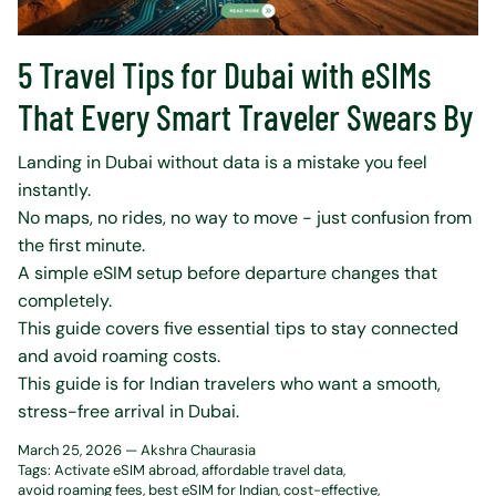
5 Travel Tips for Dubai with eSIMs
That Every Smart Traveler Swears By
Landing in Dubai without data is a mistake you feel
instantly.
No maps, no rides, no way to move - just confusion from
the first minute.
A simple eSIM setup before departure changes that
completely.
This guide covers five essential tips to stay connected
and avoid roaming costs.
This guide is for Indian travelers who want a smooth,
stress-free arrival in Dubai.
March 25, 2026 —
Akshra Chaurasia
Tags:
Activate eSIM abroad
affordable travel data
avoid roaming fees
best eSIM for Indian
cost-effective