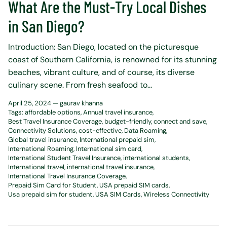
What Are the Must-Try Local Dishes
in San Diego?
Introduction: San Diego, located on the picturesque
coast of Southern California, is renowned for its stunning
beaches, vibrant culture, and of course, its diverse
culinary scene. From fresh seafood to...
April 25, 2024 —
gaurav khanna
Tags:
affordable options
Annual travel insurance
Best Travel Insurance Coverage
budget-friendly
connect and save
Connectivity Solutions
cost-effective
Data Roaming
Global travel insurance
International prepaid sim
International Roaming
International sim card
International Student Travel Insurance
international students
International travel
international travel insurance
International Travel Insurance Coverage
Prepaid Sim Card for Student
USA prepaid SIM cards
Usa prepaid sim for student
USA SIM Cards
Wireless Connectivity