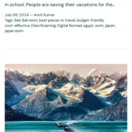
in school. People are saving their vacations for the...
July 06, 2024 —
Amit Kumar
Tags:
Bali
Bali esim
best places to travel
budget-friendly
cost-effective
Data Roaming
Digital Nomad
egypt
esim
japan
japan esim