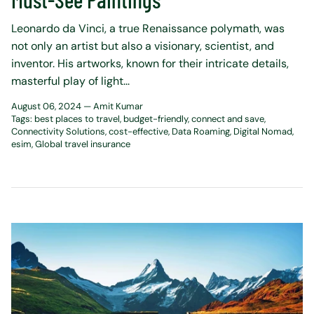
Leonardo da Vinci, a true Renaissance polymath, was
not only an artist but also a visionary, scientist, and
inventor. His artworks, known for their intricate details,
masterful play of light...
August 06, 2024 —
Amit Kumar
Tags:
best places to travel
budget-friendly
connect and save
Connectivity Solutions
cost-effective
Data Roaming
Digital Nomad
esim
Global travel insurance