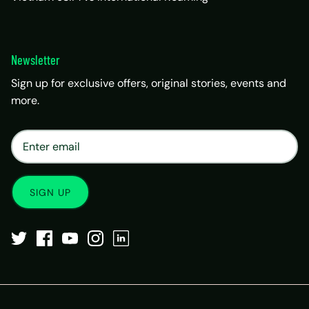
Newsletter
Sign up for exclusive offers, original stories, events and
more.
×
Matrix Travel Assistant
New Chat
SIM, eSIM, recharge & support
SIGN UP
Buy eSIM / SIM
Existing order support