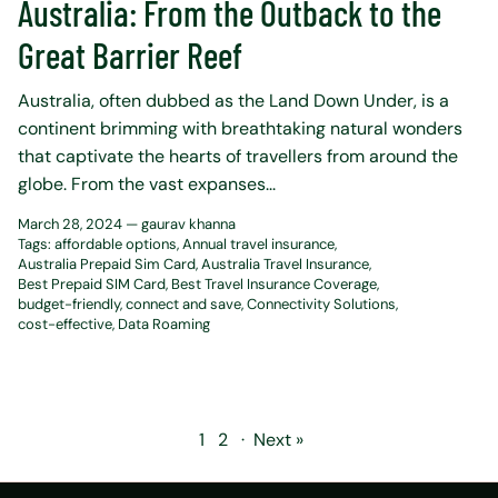
Australia: From the Outback to the
Great Barrier Reef
Australia, often dubbed as the Land Down Under, is a
continent brimming with breathtaking natural wonders
that captivate the hearts of travellers from around the
globe. From the vast expanses...
March 28, 2024 —
gaurav khanna
Tags:
affordable options
Annual travel insurance
Australia Prepaid Sim Card
Australia Travel Insurance
Best Prepaid SIM Card
Best Travel Insurance Coverage
budget-friendly
connect and save
Connectivity Solutions
cost-effective
Data Roaming
1
2
·
Next »