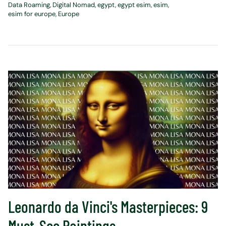
Data Roaming
Digital Nomad
egypt
egypt esim
esim
esim for europe
Europe
Leonardo da Vinci's Masterpieces: 9
Must-See Paintings