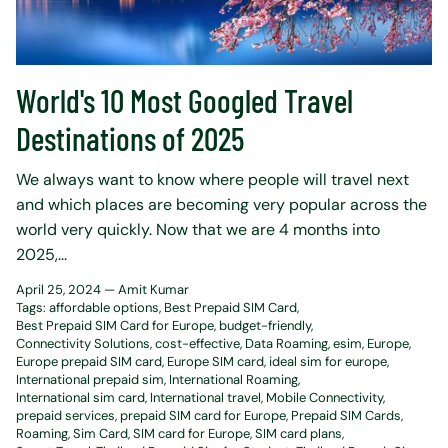
World's 10 Most Googled Travel
Destinations of 2025
We always want to know where people will travel next
and which places are becoming very popular across the
world very quickly. Now that we are 4 months into
2025,...
April 25, 2024 —
Amit Kumar
Tags:
affordable options
Best Prepaid SIM Card
Best Prepaid SIM Card for Europe
budget-friendly
Connectivity Solutions
cost-effective
Data Roaming
esim
Europe
Europe prepaid SIM card
Europe SIM card
ideal sim for europe
International prepaid sim
International Roaming
International sim card
International travel
Mobile Connectivity
prepaid services
prepaid SIM card for Europe
Prepaid SIM Cards
Roaming
Sim Card
SIM card for Europe
SIM card plans