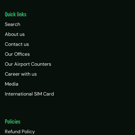
Quick links
Search
About us
Contact us
Our Offices
Our Airport Counters
Career with us
Media
International SIM Card
Policies
Refund Policy