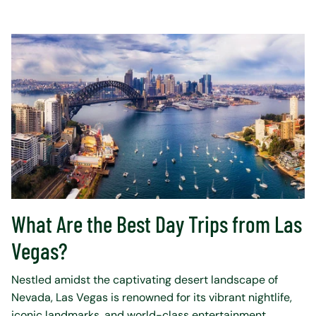
What Are the Best Day Trips from Las
Vegas?
Nestled amidst the captivating desert landscape of
Nevada, Las Vegas is renowned for its vibrant nightlife,
iconic landmarks, and world-class entertainment.