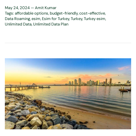
May 24, 2024 —
Amit Kumar
Tags:
affordable options
budget-friendly
cost-effective
Data Roaming
esim
Esim for Turkey
Turkey
Turkey esim
Unlimited Data
Unlimited Data Plan