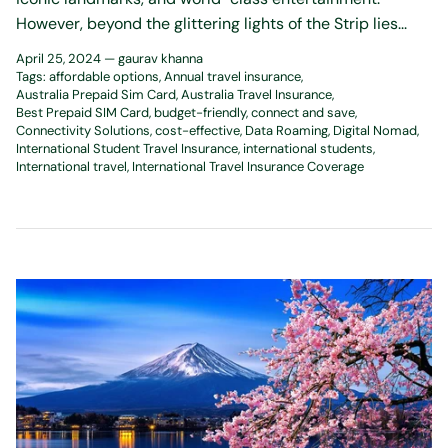
However, beyond the glittering lights of the Strip lies...
April 25, 2024 —
gaurav khanna
Tags:
affordable options
Annual travel insurance
Australia Prepaid Sim Card
Australia Travel Insurance
Best Prepaid SIM Card
budget-friendly
connect and save
Connectivity Solutions
cost-effective
Data Roaming
Digital Nomad
International Student Travel Insurance
international students
International travel
International Travel Insurance Coverage