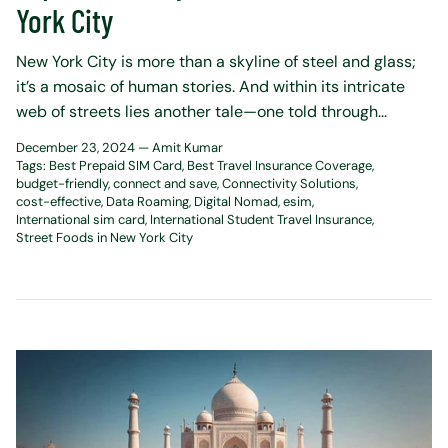
York City
New York City is more than a skyline of steel and glass;
it’s a mosaic of human stories. And within its intricate
web of streets lies another tale—one told through...
December 23, 2024 —
Amit Kumar
Tags:
Best Prepaid SIM Card
Best Travel Insurance Coverage
budget-friendly
connect and save
Connectivity Solutions
cost-effective
Data Roaming
Digital Nomad
esim
International sim card
International Student Travel Insurance
Street Foods in New York City